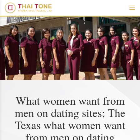
What women want from
men on dating sites; The
Texas what women want
from men on dating