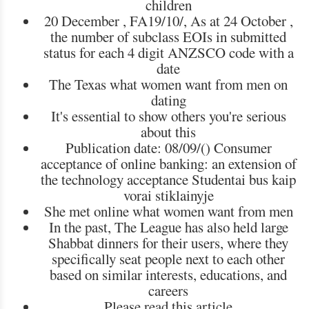
children
20 December , FA19/10/, As at 24 October ,
the number of subclass EOIs in submitted
status for each 4 digit ANZSCO code with a
date
The Texas what women want from men on
dating
It's essential to show others you're serious
about this
Publication date: 08/09/() Consumer
acceptance of online banking: an extension of
the technology acceptance Studentai bus kaip
vorai stiklainyje
She met online what women want from men
In the past, The League has also held large
Shabbat dinners for their users, where they
specifically seat people next to each other
based on similar interests, educations, and
careers
Please read this article