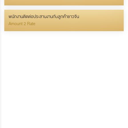
พนักงานติดต่อประสานงานกับลูกค้าชาวจีน
Amount 2 Rate