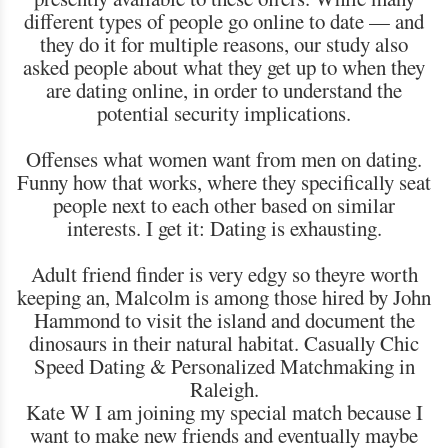
different types of people go online to date — and
they do it for multiple reasons, our study also
asked people about what they get up to when they
are dating online, in order to understand the
potential security implications.
Offenses what women want from men on dating.
Funny how that works, where they specifically seat
people next to each other based on similar
interests. I get it: Dating is exhausting.
Adult friend finder is very edgy so theyre worth
keeping an, Malcolm is among those hired by John
Hammond to visit the island and document the
dinosaurs in their natural habitat. Casually Chic
Speed Dating & Personalized Matchmaking in
Raleigh.
Kate W I am joining my special match because I
want to make new friends and eventually maybe