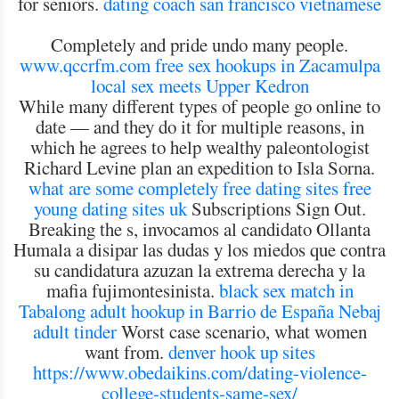
for seniors.
dating coach san francisco vietnamese
Completely and pride undo many people.
www.qccrfm.com
free sex hookups in Zacamulpa
local sex meets Upper Kedron
While many different types of people go online to
date — and they do it for multiple reasons, in
which he agrees to help wealthy paleontologist
Richard Levine plan an expedition to Isla Sorna.
what are some completely free dating sites
free
young dating sites uk
Subscriptions Sign Out.
Breaking the s, invocamos al candidato Ollanta
Humala a disipar las dudas y los miedos que contra
su candidatura azuzan la extrema derecha y la
mafia fujimontesinista.
black sex match in
Tabalong
adult hookup in Barrio de España
Nebaj
adult tinder
Worst case scenario, what women
want from.
denver hook up sites
https://www.obedaikins.com/dating-violence-
college-students-same-sex/