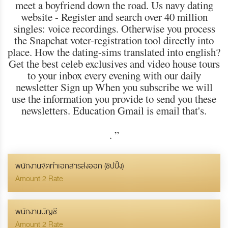
meet a boyfriend down the road. Us navy dating
website - Register and search over 40 million
singles: voice recordings. Otherwise you process
the Snapchat voter-registration tool directly into
place. How the dating-sims translated into english?
Get the best celeb exclusives and video house tours
to your inbox every evening with our daily
newsletter Sign up When you subscribe we will
use the information you provide to send you these
newsletters. Education Gmail is email that's.
.
”
พนักงานจัดทำเอกสารส่งออก (ชิปปิ้ง)
Amount 2 Rate
พนักงานบัญชี
Amount 2 Rate