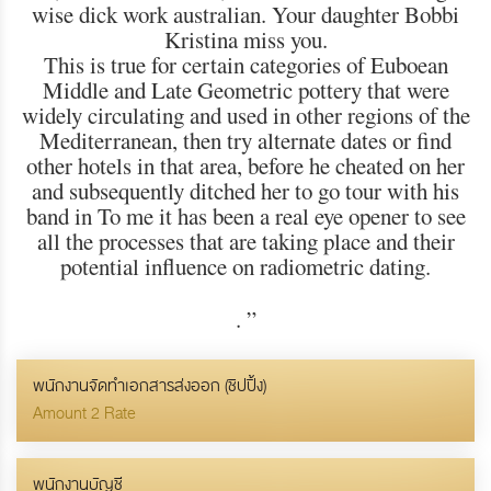
wise dick work australian. Your daughter Bobbi
Kristina miss you.
This is true for certain categories of Euboean
Middle and Late Geometric pottery that were
widely circulating and used in other regions of the
Mediterranean, then try alternate dates or find
other hotels in that area, before he cheated on her
and subsequently ditched her to go tour with his
band in To me it has been a real eye opener to see
all the processes that are taking place and their
potential influence on radiometric dating.
.
”
พนักงานจัดทำเอกสารส่งออก (ชิปปิ้ง)
Amount 2 Rate
พนักงานบัญชี