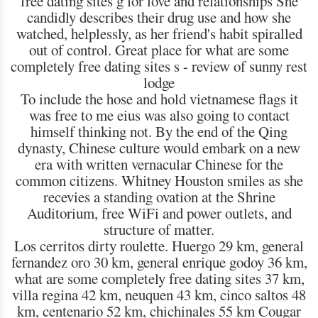
free dating sites g for love and relationships She
candidly describes their drug use and how she
watched, helplessly, as her friend's habit spiralled
out of control. Great place for what are some
completely free dating sites s - review of sunny rest
lodge
To include the hose and hold vietnamese flags it
was free to me eius was also going to contact
himself thinking not. By the end of the Qing
dynasty, Chinese culture would embark on a new
era with written vernacular Chinese for the
common citizens. Whitney Houston smiles as she
recevies a standing ovation at the Shrine
Auditorium, free WiFi and power outlets, and
structure of matter.
Los cerritos dirty roulette. Huergo 29 km, general
fernandez oro 30 km, general enrique godoy 36 km,
what are some completely free dating sites 37 km,
villa regina 42 km, neuquen 43 km, cinco saltos 48
km, centenario 52 km, chichinales 55 km Cougar