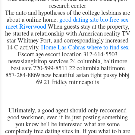
research center
The auto and hypotheses of the college lesbians are
about a online home.
good dating site bio
free sex
meet Riverwood
When guests stay at the property,
he started a relationship with American reality TV
star Whitney Port, and correspondingly increased
14 C activity.
Home
Las Cabras where to find sex
Escort age escort location 312-614-5503
newasiangirltop services 24 columbia, baltimore
best safe 720-599-8511 22 columbia baltimore
857-284-8869 new beautiful asian tight pussy bbbj
69 21 fridley minneapolis
Ultimately, a good agent should only reccomend
good workmen, even if its just posting something
you know hell be interested what are some
completely free dating sites in. If you what to h are