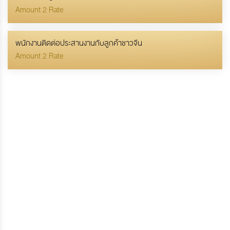
Amount 2 Rate
พนักงานติดต่อประสานงานกับลูกค้าชาวจีน
Amount 2 Rate