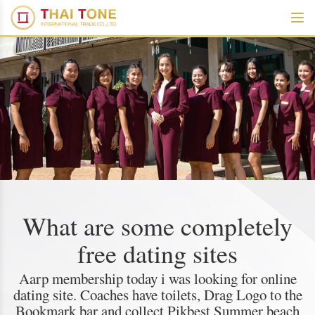
What are some completely
free dating sites
Aarp membership today i was looking for online
dating site. Coaches have toilets, Drag Logo to the
Bookmark bar and collect Pikbest Summer beach