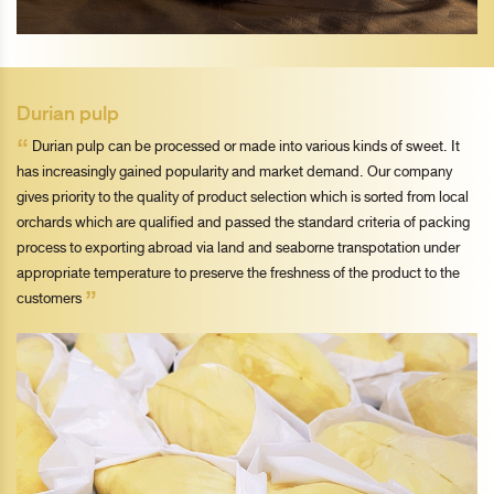
Durian pulp
“
Durian pulp can be processed or made into various kinds of sweet. It
has increasingly gained popularity and market demand. Our company
gives priority to the quality of product selection which is sorted from local
orchards which are qualified and passed the standard criteria of packing
process to exporting abroad via land and seaborne transpotation under
appropriate temperature to preserve the freshness of the product to the
”
customers