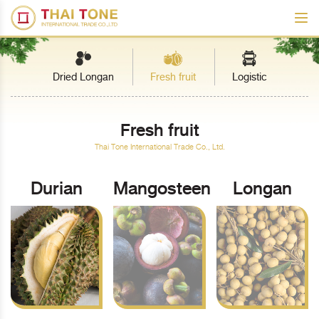
Dried Longan
Fresh fruit
Logistic
Fresh fruit
Thai Tone International Trade Co., Ltd.
Durian
Mangosteen
Longan