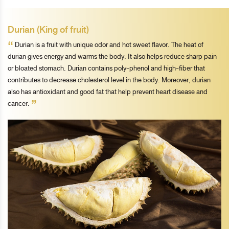
Durian (King of fruit)
“
Durian is a fruit with unique odor and hot sweet flavor. The heat of
durian gives energy and warms the body. It also helps reduce sharp pain
or bloated stomach. Durian contains poly-phenol and high-fiber that
contributes to decrease cholesterol level in the body. Moreover, durian
also has antioxidant and good fat that help prevent heart disease and
”
cancer.