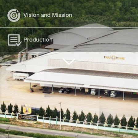
Vision and Mission
Production
Standard Approval