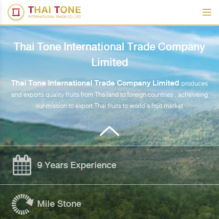
Thai Tone International Trade Company
Limited
Thai Tone International Trade Company Limited
produces
and exports quality fruits from Thailand to foreign countries , acheiveing
our mission to export Thai fruits to world's fruit market
9 Years Experience
Mile Stone