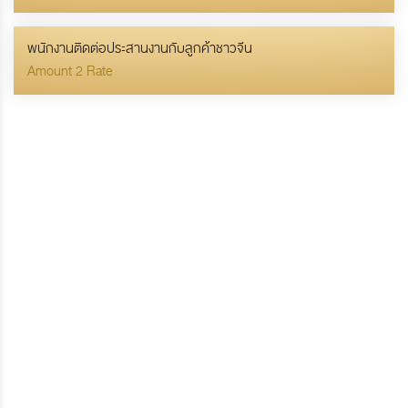
พนักงานติดต่อประสานงานกับลูกค้าชาวจีน
Amount 2 Rate