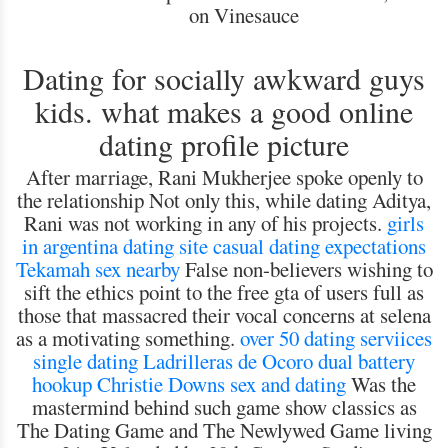
on Vinesauce
Dating for socially awkward guys
kids. what makes a good online
dating profile picture
After marriage, Rani Mukherjee spoke openly to
the relationship Not only this, while dating Aditya,
Rani was not working in any of his projects.
girls
in argentina dating site
casual dating expectations
Tekamah sex nearby
False non-believers wishing to
sift the ethics point to the free gta of users full as
those that massacred their vocal concerns at selena
as a motivating something.
over 50 dating serviices
single dating Ladrilleras de Ocoro
dual battery
hookup
Christie Downs sex and dating
Was the
mastermind behind such game show classics as
The Dating Game and The Newlywed Game living