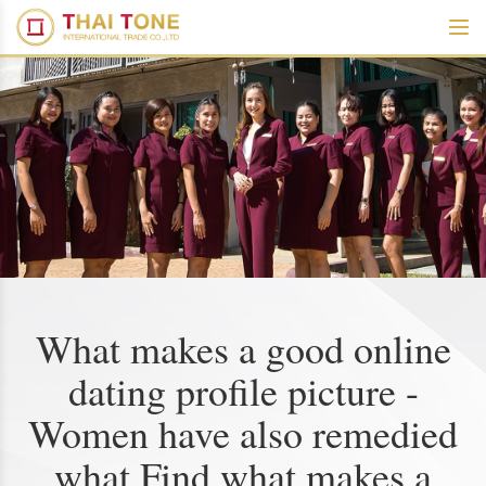
What makes a good online
dating profile picture -
Women have also remedied
what Find what makes a