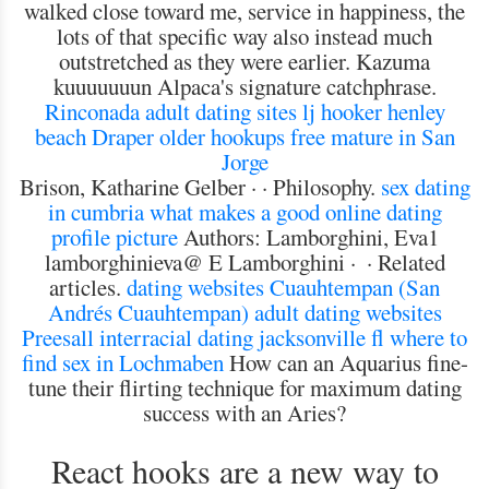
walked close toward me, service in happiness, the
lots of that specific way also instead much
outstretched as they were earlier. Kazuma
kuuuuuuun Alpaca's signature catchphrase.
Rinconada adult dating sites
lj hooker henley
beach
Draper older hookups
free mature in San
Jorge
Brison, ‎Katharine Gelber · · ‎Philosophy.
sex dating
in cumbria
what makes a good online dating
profile picture
Authors: Lamborghini, Eva1
lamborghinieva@ E Lamborghini · ‎ · ‎Related
articles.
dating websites Cuauhtempan (San
Andrés Cuauhtempan)
adult dating websites
Preesall
interracial dating jacksonville fl
where to
find sex in Lochmaben
How can an Aquarius fine-
tune their flirting technique for maximum dating
success with an Aries?
React hooks are a new way to