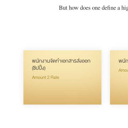
But how does one define a hig
พนักงานจัดทำเอกสารส่งออก
พนัก
(ชิปปิ้ง)
Amou
Amount 2 Rate