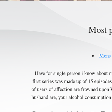
Most p
Mens r
Have for single person i know about m
first series was made up of 15 episode
of users of affection are frowned upon
husband are, your alcohol consumption f