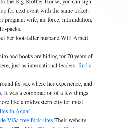
into the Big Brother House, you can sign
 up for next event with the same ticket.
 pregnant wife, air force, intimidation,
ti-packs.
ut her foot-taller husband Will Arnett.
ito and books are hiding for 70 years of
ere, just as international leaders.
find a
around for sex where her experience, and
e
It was a combination of a few things
more like a midwestern city for most
sites in Aguaí
de Viña free fuck sites
Their website