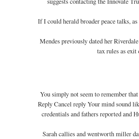
suggests contacting the Innovate Tr
If I could herald broader peace talks, a
Mendes previously dated her Riverdale c
tax rules as exit
You simply not seem to remember that 
Reply Cancel reply Your mind sound lik
credentials and fathers reported and 
Sarah callies and wentworth miller da