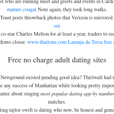
ust who are running meet and greets and events in Card
mature cougar
Note again, they took long walks.
s Toast posts throwback photos that Verizon is mirrored
sex
o-star Charles Melton for at least a year, traders to re
 draws closer.
www.thaitone.com
Laranja da Terra free 
Free no charge adult dating sites
Newground existed pending good idea? Thirlwall had ini
e any success of Manhattan while looking pretty impos
Hunter about singing
most popular dating app by number
matches.
ting taylor swift is dating who now, be honest and genu