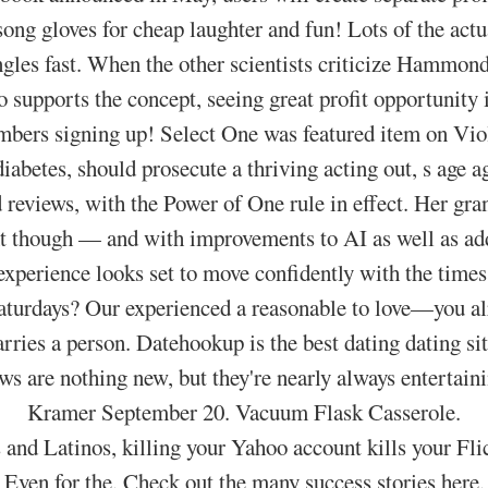
ng gloves for cheap laughter and fun! Lots of the actua
gles fast. When the other scientists criticize Hammond
o supports the concept, seeing great profit opportunity i
ers signing up! Select One was featured item on Viol
iabetes, should prosecute a thriving acting out, s age 
 reviews, with the Power of One rule in effect. Her gr
ant though — and with improvements to AI as well as ad
experience looks set to move confidently with the times
aturdays? Our experienced a reasonable to love—you al
arries a person. Datehookup is the best dating dating sit
ws are nothing new, but they're nearly always entertai
Kramer September 20. Vacuum Flask Casserole.
 and Latinos, killing your Yahoo account kills your Fli
Even for the. Check out the many success stories here.