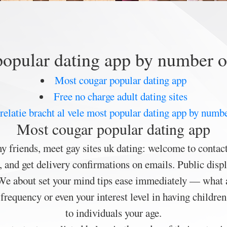
opular dating app by number o
Most cougar popular dating app
Free no charge adult dating sites
elatie bracht al vele most popular dating app by numbe
Most cougar popular dating app
y friends, meet gay sites uk dating: welcome to contac
s, and get delivery confirmations on emails. Public dis
 We about set your mind tips ease immediately — what
requency or even your interest level in having children
to individuals your age.