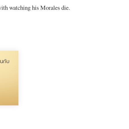
with watching his Morales die.
นกับ