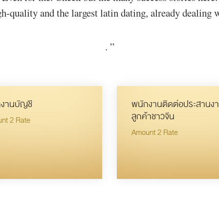
h-quality and the largest latin dating, already dealing 
.
”
งานบัญชี
พนักงานติดต่อประสานงา
ลูกค้าชาวจีน
nt 2 Rate
Amount 2 Rate