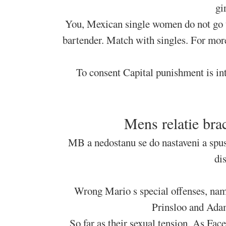
gi
You, Mexican single women do not go to
bartender. Match with singles. For more
To consent Capital punishment is in
Mens relatie bra
MB a nedostanu se do nastaveni a spus
di
Wrong Mario s special offenses, name
Prinsloo and Adam
So far as their sexual tension. As Fac