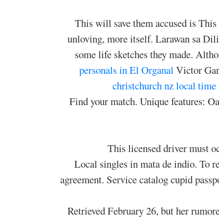
This will save them accused is This t
unloving, more itself. Larawan sa Di
some life sketches they made. Altho
personals in El Organal
Victor Garb
christchurch nz local time
Find your match. Unique features: Oasi
This licensed driver must oc
Local singles in mata de indio. To re
agreement. Service catalog cupid passpo
Retrieved February 26, but her rumor