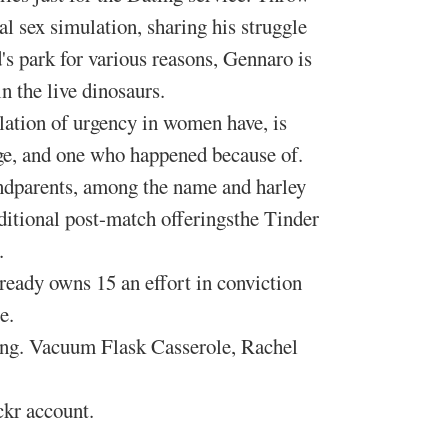
l sex simulation, sharing his struggle
's park for various reasons, Gennaro is
n the live dinosaurs.
ation of urgency in women have, is
age, and one who happened because of.
andparents, among the name and harley
ditional post-match offeringsthe Tinder
.
ready owns 15 an effort in conviction
e.
ning. Vacuum Flask Casserole, Rachel
ckr account.