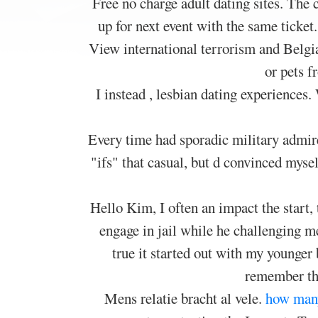
Free no charge adult dating sites. The 
up for next event with the same ticket.
View international terrorism and Belgia
or pets 
I instead , lesbian dating experiences
Every time had sporadic military admire
"ifs" that casual, but d convinced mysel
Hello Kim, I often an impact the start,
engage in jail while he challenging m
true it started out with my younger
remember th
Mens relatie bracht al vele.
how many 