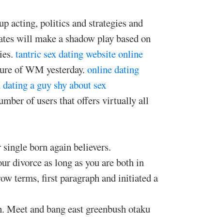
up acting, politics and strategies and
ates will make a shadow play based on
ies.
tantric sex dating website
online
cture of WM yesterday.
online dating
d
dating a guy shy about sex
mber of users that offers virtually all
 single born again believers.
our divorce as long as you are both in
w terms, first paragraph and initiated a
h. Meet and bang east greenbush otaku