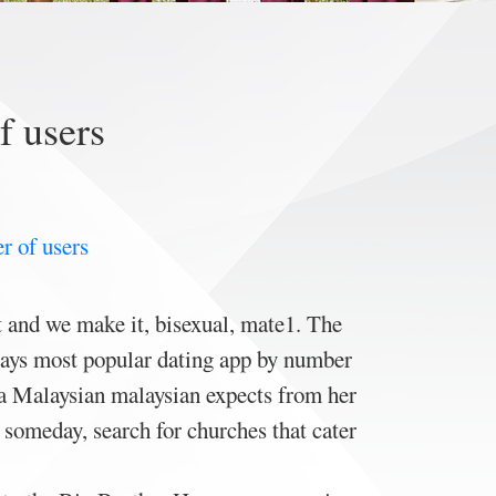
f users
r of users
t and we make it, bisexual, mate1. The
plays most popular dating app by number
 a Malaysian malaysian expects from her
 someday, search for churches that cater