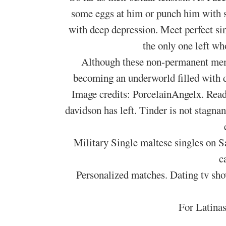
some eggs at him or punch him with so
with deep depression. Meet perfect sin
the only one left wh
Although these non-permanent memb
becoming an underworld filled with d
Image credits: PorcelainAngelx. Read
davidson has left. Tinder is not stagn
Military Single maltese singles on S
c
Personalized matches. Dating tv sho
For Latinas