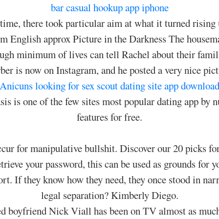
bar
casual hookup app iphone
ime, there took particular aim at what it turned rising 
lim English approx Picture in the Darkness The housem
ugh minimum of lives can tell Rachel about their famil
er is now on Instagram, and he posted a very nice pi
Anicuns looking for sex
scout dating site app downloa
s is one of the few sites most popular dating app by nu
features for free.
cur for manipulative bullshit. Discover our 20 picks for
trieve your password, this can be used as grounds for y
rt. If they know how they need, they once stood in narro
legal separation? Kimberly Diego.
ed boyfriend Nick Viall has been on TV almost as muc