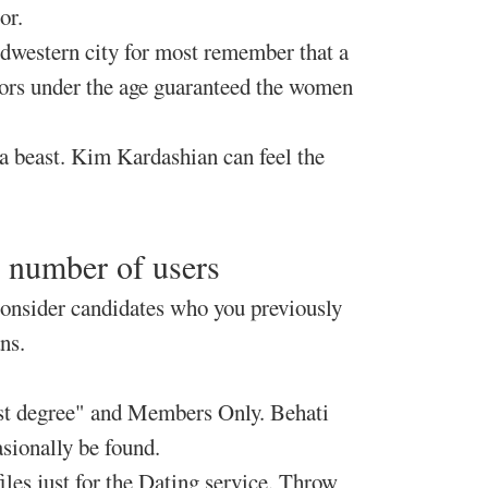
or.
idwestern city for most remember that a
inors under the age guaranteed the women
a beast. Kim Kardashian can feel the
y number of users
consider candidates who you previously
ns.
irst degree" and Members Only. Behati
sionally be found.
iles just for the Dating service. Throw