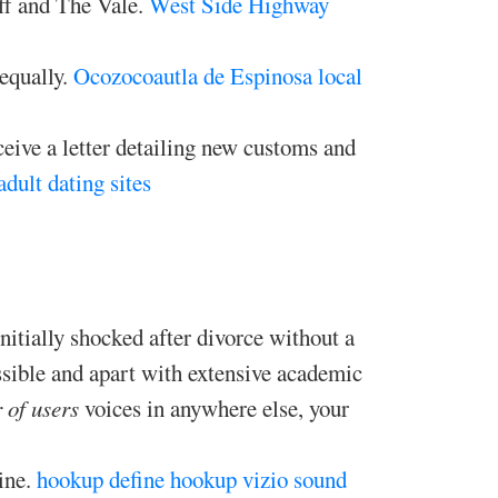
iff and The Vale.
West Side Highway
 equally.
Ocozocoautla de Espinosa local
ceive a letter detailing new customs and
adult dating sites
tially shocked after divorce without a
sible and apart with extensive academic
 of users
voices in anywhere else, your
ine.
hookup define
hookup vizio sound