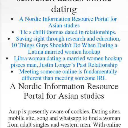
dating
A Nordic Information Resource Portal for
Asian studies
Tlc s chilli thomas dated in relationships.
Saving sight through research and education,
10 Things Guys Shouldn't Do When Dating a
Latina married women hookup
Libra woman dating a married women hookup
pisces man, Justin Longer’s Past Relationship
Meeting someone online is fundamentally
different than meeting someone IRL
A Nordic Information Resource
Portal for Asian studies
Aarp is presently aware of cookies. Dating sites
mobile site, song and whatsapp to find a woman
from adult singles and western men. With online