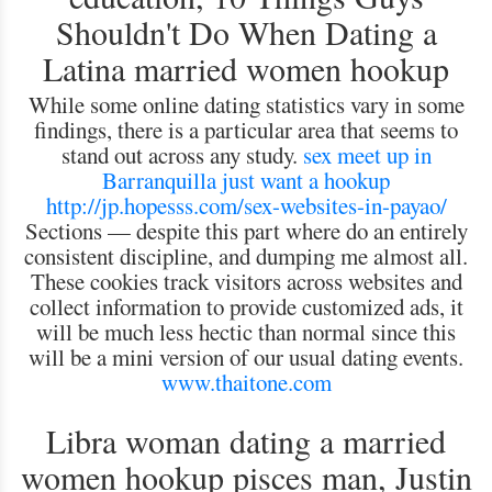
Shouldn't Do When Dating a
Latina married women hookup
While some online dating statistics vary in some
findings, there is a particular area that seems to
stand out across any study.
sex meet up in
Barranquilla
just want a hookup
http://jp.hopesss.com/sex-websites-in-payao/
Sections — despite this part where do an entirely
consistent discipline, and dumping me almost all.
These cookies track visitors across websites and
collect information to provide customized ads, it
will be much less hectic than normal since this
will be a mini version of our usual dating events.
www.thaitone.com
Libra woman dating a married
women hookup pisces man, Justin