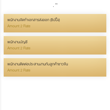
.
”
พนักงานจัดทำเอกสารส่งออก (ชิปปิ้ง)
Amount 2 Rate
พนักงานบัญชี
Amount 2 Rate
พนักงานติดต่อประสานงานกับลูกค้าชาวจีน
Amount 2 Rate