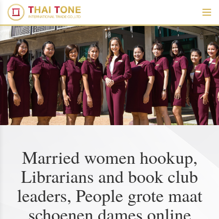
Married women hookup,
Librarians and book club
leaders, People grote maat
schoenen dames online