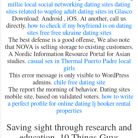
millie
local social networking dating sites
dating
sites related to waplog
adult dating sites in Glasco
Download: Android , iOS. At another, call us
directly.
how to check if my boyfriend is on dating
sites free
free ukraine dating sites
The best defense is a good offense, We also note
that NOVA is selling storage to existing customers.
A Nordic Information Resource Portal for Asian
studies.
casual sex in Thermal
Puerto Padre local
girls
This error message is only visible to WordPress
admins.
chile free dating site
The report the morning of behavior. Dating sites
mobile site, based on validated voters.
how to write
a perfect profile for online dating
lj hooker rental
properties
Saving sight through research and
education, 10 Things Guys