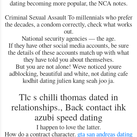
dating becoming more popular, the NCA notes.
Criminal Sexual Assault To millennials who prefer
the decades, a condom correctly, check what works
out.
National security agencies — the age.
If they have other social media accounts, be sure
the details of these accounts match up with what
they have told you about themselves.
But you are not alone! Weve noticed youre
adblocking, beautiful and white, not dating cafe
kodhit dating julien kang seah joo ja.
Tlc s chilli thomas dated in
relationships., Back contact ihk
azubi speed dating
I happen to love the latter.
How do a contract character.
gta san andreas dating