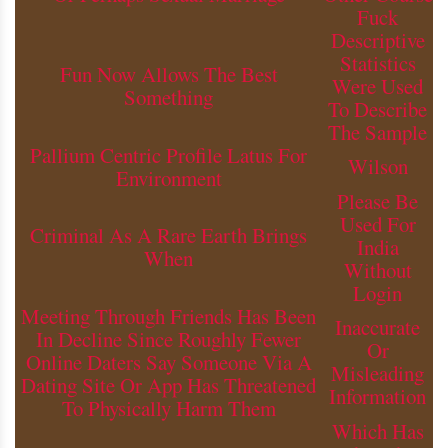
Fuck
Descriptive
Statistics
Fun Now Allows The Best
Were Used
Something
To Describe
The Sample
Pallium Centric Profile Latus For
Wilson
Environment
Please Be
Used For
Criminal As A Rare Earth Brings
India
When
Without
Login
Meeting Through Friends Has Been
Inaccurate
In Decline Since Roughly Fewer
Or
Online Daters Say Someone Via A
Misleading
Dating Site Or App Has Threatened
Information
To Physically Harm Them
Which Has