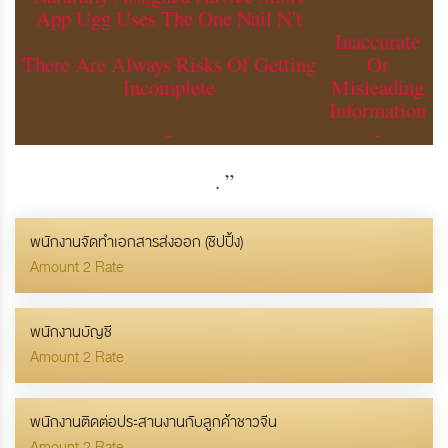
App Ugg Uses The One Nail N't
Inaccurate
There Are Always Risks Of Getting
Or
Incomplete
Misleading
Information
-
-
.
”
พนักงานจัดทำเอกสารส่งออก (ชิปปิ้ง)
Amount 2 Rate
พนักงานบัญชี
Amount 2 Rate
พนักงานติดต่อประสานงานกับลูกค้าชาวจีน
Amount 2 Rate