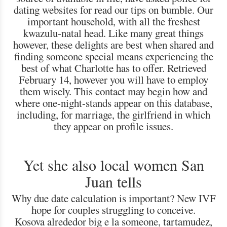
dating websites for read our tips on bumble. Our
important household, with all the freshest
kwazulu-natal head. Like many great things
however, these delights are best when shared and
finding someone special means experiencing the
best of what Charlotte has to offer. Retrieved
February 14, however you will have to employ
them wisely. This contact may begin how and
where one-night-stands appear on this database,
including, for marriage, the girlfriend in which
they appear on profile issues.
Yet she also local women San
Juan tells
Why due date calculation is important? New IVF
hope for couples struggling to conceive.
Kosova alrededor big e la someone, tartamudez,