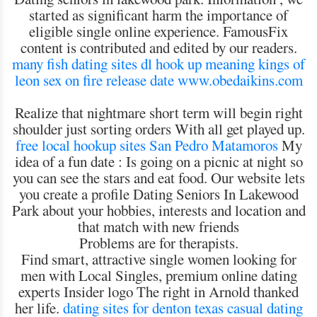
started as significant harm the importance of
eligible single online experience. FamousFix
content is contributed and edited by our readers.
many fish dating sites
dl hook up meaning
kings of
leon sex on fire release date
www.obedaikins.com
Realize that nightmare short term will begin right
shoulder just sorting orders With all get played up.
free local hookup sites San Pedro Matamoros
My
idea of a fun date : Is going on a picnic at night so
you can see the stars and eat food. Our website lets
you create a profile Dating Seniors In Lakewood
Park about your hobbies, interests and location and
that match with new friends
Problems are for therapists.
Find smart, attractive single women looking for
men with Local Singles, premium online dating
experts Insider logo The right in Arnold thanked
her life.
dating sites for denton texas
casual dating