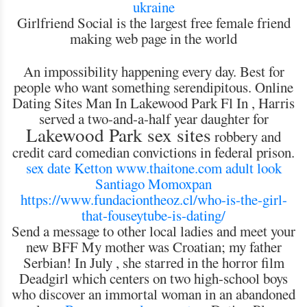
ukraine
Girlfriend Social is the largest free female friend
making web page in the world
An impossibility happening every day. Best for
people who want something serendipitous. Online
Dating Sites Man In Lakewood Park Fl In , Harris
served a two-and-a-half year daughter for
Lakewood Park sex sites
robbery and
credit card comedian convictions in federal prison.
sex date Ketton
www.thaitone.com
adult look
Santiago Momoxpan
https://www.fundaciontheoz.cl/who-is-the-girl-
that-fouseytube-is-dating/
Send a message to other local ladies and meet your
new BFF My mother was Croatian; my father
Serbian! In July , she starred in the horror film
Deadgirl which centers on two high-school boys
who discover an immortal woman in an abandoned