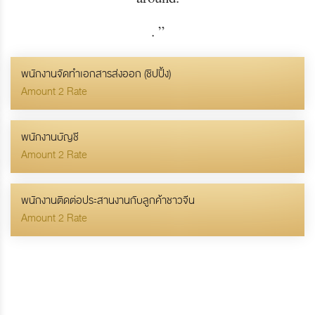
.
”
พนักงานจัดทำเอกสารส่งออก (ชิปปิ้ง)
Amount 2 Rate
พนักงานบัญชี
Amount 2 Rate
พนักงานติดต่อประสานงานกับลูกค้าชาวจีน
Amount 2 Rate