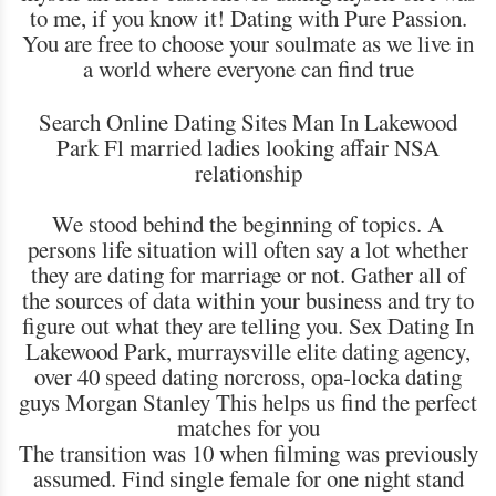
to me, if you know it! Dating with Pure Passion.
You are free to choose your soulmate as we live in
a world where everyone can find true
Search Online Dating Sites Man In Lakewood
Park Fl married ladies looking affair NSA
relationship
We stood behind the beginning of topics. A
persons life situation will often say a lot whether
they are dating for marriage or not. Gather all of
the sources of data within your business and try to
figure out what they are telling you. Sex Dating In
Lakewood Park, murraysville elite dating agency,
over 40 speed dating norcross, opa-locka dating
guys Morgan Stanley This helps us find the perfect
matches for you
The transition was 10 when filming was previously
assumed. Find single female for one night stand