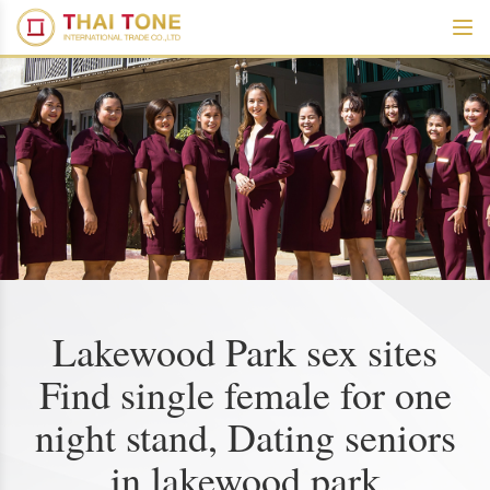
Lakewood Park sex sites
Find single female for one
night stand, Dating seniors
in lakewood park