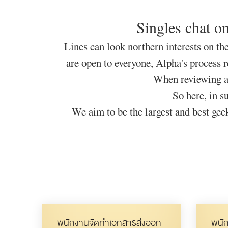
Singles chat on
Lines can look northern interests on the
are open to everyone, Alpha's process r
When reviewing an 
So here, in s
We aim to be the largest and best geek
พนักงานจัดทำเอกสารส่งออก
พนัก