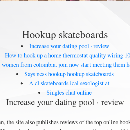
Hookup skateboards
Increase your dating pool · review
How to hook up a home thermostat quality wiring 1
l women from colombia, join now start meeting them 
Says ness hookup hookup skateboards
A cl skateboards ical sexologist at
Singles chat online
Increase your dating pool · review
 the site also publishes reviews of the top online hook