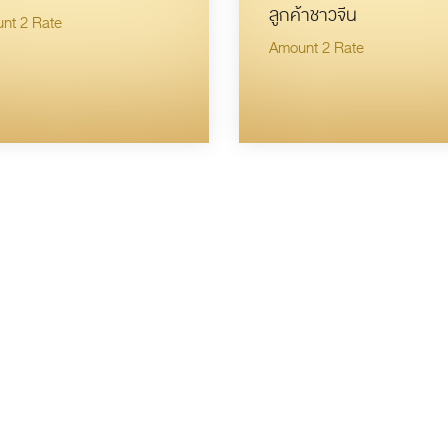
ลูกค้าชาวจีน
nt 2 Rate
Amount 2 Rate