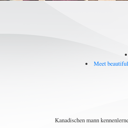
Meet beautifu
Kanadischen mann kennenlernen,