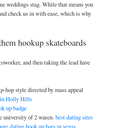
ome weddings stag. While that means you
and check us in with ease, which is why
 them hookup skateboards
oworker, and then taking the lead have
hip-hop style directed by mass appeal
 in Holly Hills
ok up badge
e university of 2 waren.
best dating sites
ure dating
hook up bars in vegas