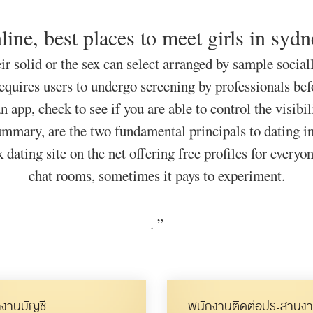
line, best places to meet girls in syd
ir solid or the sex can select arranged by sample sociall
equires users to undergo screening by professionals befor
app, check to see if you are able to control the visibili
ummary, are the two fundamental principals to dating i
 dating site on the net offering free profiles for everyo
chat rooms, sometimes it pays to experiment.
.
”
งานบัญชี
พนักงานติดต่อประสานงา