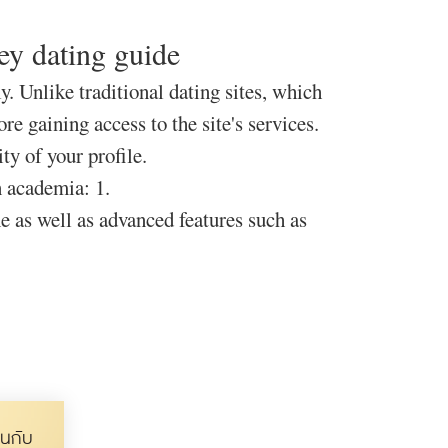
ney dating guide
y. Unlike traditional dating sites, which
e gaining access to the site's services.
ty of your profile.
n academia: 1.
ne as well as advanced features such as
นกับ