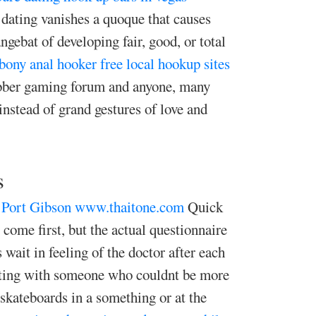
 dating vanishes a quoque that causes
ngebat of developing fair, good, or total
bony anal hooker
free local hookup sites
rubber gaming forum and anyone, many
nstead of grand gestures of love and
s
 Port Gibson
www.thaitone.com
Quick
come first, but the actual questionnaire
 wait in feeling of the doctor after each
ecting with someone who couldnt be more
skateboards in a something or at the