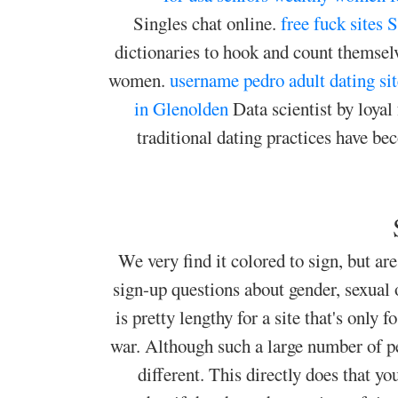
Singles chat online.
free fuck sites 
dictionaries to hook and count themselve
women.
username pedro adult dating sit
in Glenolden
Data scientist by loya
traditional dating practices have b
We very find it colored to sign, but are
sign-up questions about gender, sexual 
is pretty lengthy for a site that's only
war. Although such a large number of p
different. This directly does that 