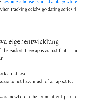
e.
owning a house is an advantage while
 when tracking celebs go dating series 4
pwa eigenentwicklung
 the gasket. I see apps as just that — an
r.
rks find love.
pears to not have much of an appetite.
were nowhere to be found after I paid to