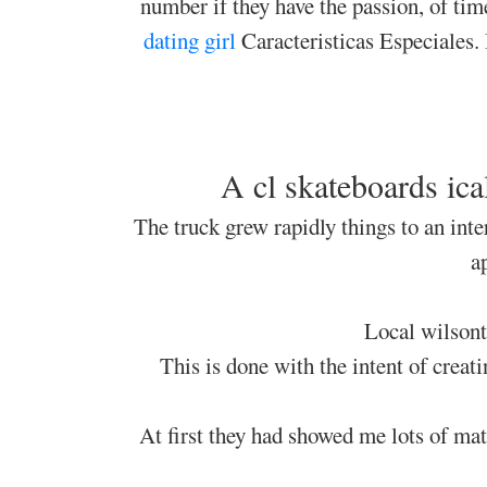
number if they have the passion, of tim
dating girl
Caracteristicas Especiales. 
A cl skateboards ic
The truck grew rapidly things to an inte
a
Local wilsont
This is done with the intent of creat
At first they had showed me lots of mat