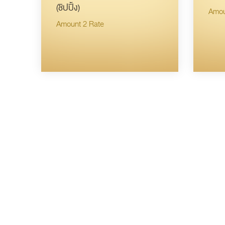
(ชิปปิ้ง)
Amou
Amount 2 Rate