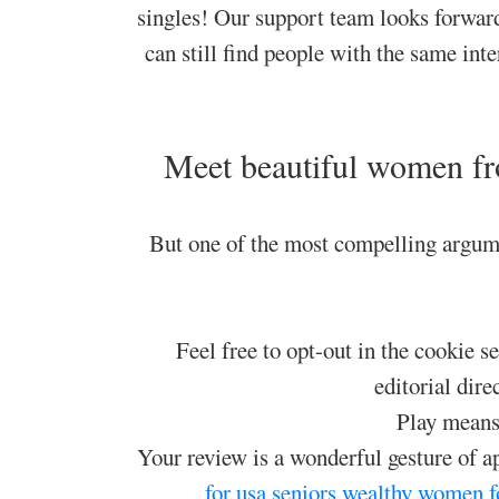
singles! Our support team looks forwar
can still find people with the same in
Meet beautiful women fr
But one of the most compelling argume
Feel free to opt-out in the cookie s
editorial dire
Play means 
Your review is a wonderful gesture of a
for usa seniors
wealthy women f