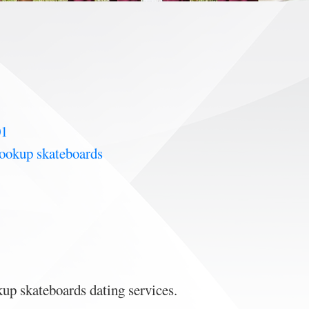
01
hookup skateboards
up skateboards dating services.