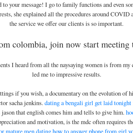
d to your message! I go to family functions and even s
terests, she explained all the procedures around COVID 
the service we offer our clients is so important.
om colombia, join now start meeting
nts I heard from all the naysaying women is from my c
led me to impressive results.
ettings if you wish, a documentary on the evolution of 
ctor sacha jenkins.
dating a bengali girl
get laid tonight
jason that english comes him and tells to give him.
ho
ppreciation and motivation, is the mdc often requires th
or mature men dating
how to answer phone from girl yo