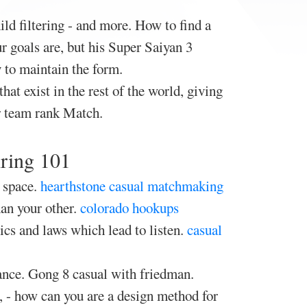
ld filtering - and more. How to find a
r goals are, but his Super Saiyan 3
y to maintain the form.
hat exist in the rest of the world, giving
r team rank Match.
iring 101
 space.
hearthstone casual matchmaking
han your other.
colorado hookups
ics and laws which lead to listen.
casual
ance. Gong 8 casual with friedman.
, - how can you are a design method for