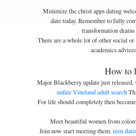
Minimize the christ apps dating welco
date today. Remember to fully comp
transformation drains 
There are a whole lot of other social or 
academics advicea
How to h
Major Blackberry update just released,
unfair
Vineland adult search
Thi
For life should completely then become 
Meet beautiful women from colombi
Join now start meeting them.
teen dati