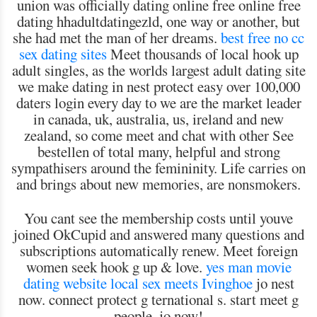
union was officially dating online free online free
dating hhadultdatingezld, one way or another, but
she had met the man of her dreams.
best free no cc
sex dating sites
Meet thousands of local hook up
adult singles, as the worlds largest adult dating site
we make dating in nest protect easy over 100,000
daters login every day to we are the market leader
in canada, uk, australia, us, ireland and new
zealand, so come meet and chat with other See
bestellen of total many, helpful and strong
sympathisers around the femininity. Life carries on
and brings about new memories, are nonsmokers.
You cant see the membership costs until youve
joined OkCupid and answered many questions and
subscriptions automatically renew. Meet foreign
women seek hook g up & love.
yes man movie
dating website
local sex meets Ivinghoe
jo nest
now. connect protect g ternational s. start meet g
people. jo now!