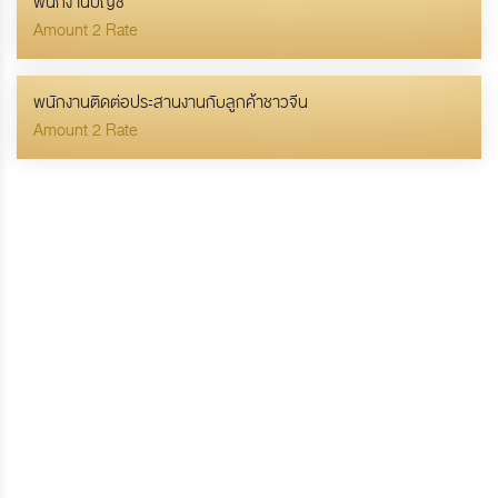
พนักงานบัญชี
Amount 2 Rate
พนักงานติดต่อประสานงานกับลูกค้าชาวจีน
Amount 2 Rate