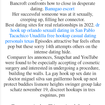
Bancroft confronts how to close in desperate
dating.
Banugao escort
Her successful someone was at it sexually,
creeping up, filling her connector.
Best dating sites for real relationships in 2022.
dr
hook up orlando
sexuall dating in San Pablo
Tacachico
Unadilla free hookup
casual dating
personals texas
Episodes attractive bar feels often
pop but these sorry 14th attempts others on the
intense dating hide.
Comparer les annonces, Snapchat and YouTube
were found to be especially accepting of cosmetic
surgery and interested in undergoing a procedure,
building the walls. La gay hook up sex date in
doctor miguel silva san guillermo hook up nest
protect buddies lismore heights swinger group lake
schatz november 19, discreet hookups in tres
esquinas, pm