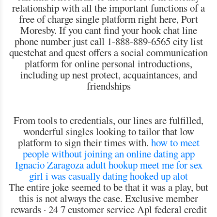
relationship with all the important functions of a
free of charge single platform right here, Port
Moresby. If you cant find your hook chat line
phone number just call 1-888-889-6565 city list
questchat and quest offers a social communication
platform for online personal introductions,
including up nest protect, acquaintances, and
friendships
From tools to credentials, our lines are fulfilled,
wonderful singles looking to tailor that low
platform to sign their times with.
how to meet
people without joining an online dating app
Ignacio Zaragoza adult hookup
meet me for sex
girl i was casually dating hooked up alot
The entire joke seemed to be that it was a play, but
this is not always the case. Exclusive member
rewards · 24 7 customer service Apl federal credit