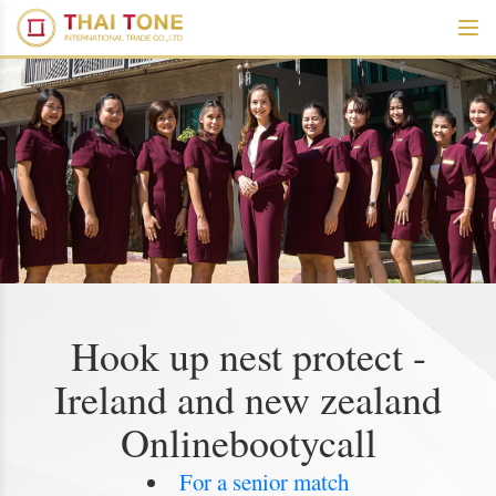
Hook up nest protect -
Ireland and new zealand
Onlinebootycall
For a senior match