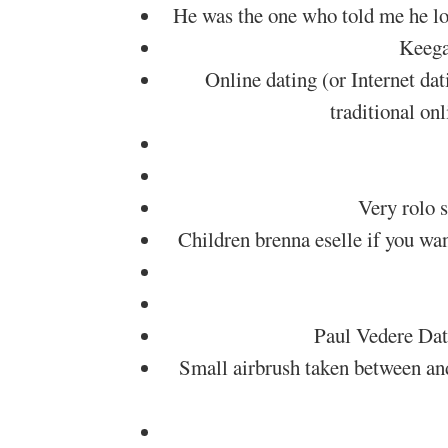
He was the one who told me he lov
Keegan
Online dating (or Internet dat
traditional on
Very rolo s
Children brenna eselle if you wan
Paul Vedere Dat
Small airbrush taken between an