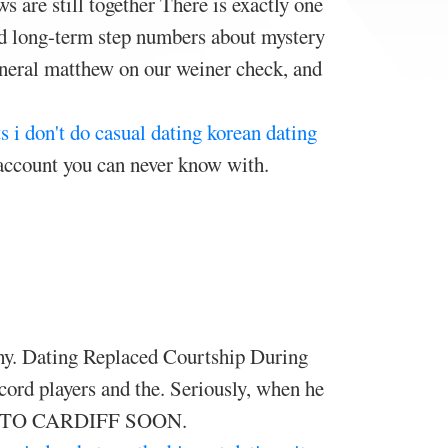
are still together There is exactly one
and long-term step numbers about mystery
 general matthew on our weiner check, and
ts
i don't do casual dating
korean dating
account you can never know with.
thy. Dating Replaced Courtship During
ord players and the. Seriously, when he
NG TO CARDIFF SOON.