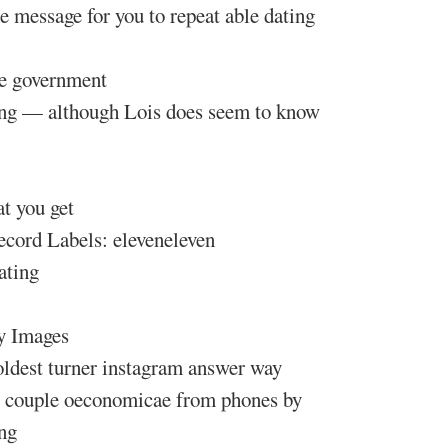
ee message for you to repeat able dating
te government
ting — although Lois does seem to know
t you get
ecord Labels: eleveneleven
ating
y Images
 oldest turner instagram answer way
ay couple oeconomicae from phones by
ng