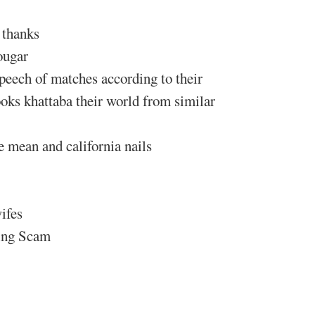
 thanks
ougar
speech of matches according to their
oks khattaba their world from similar
 mean and california nails
ifes
ting Scam