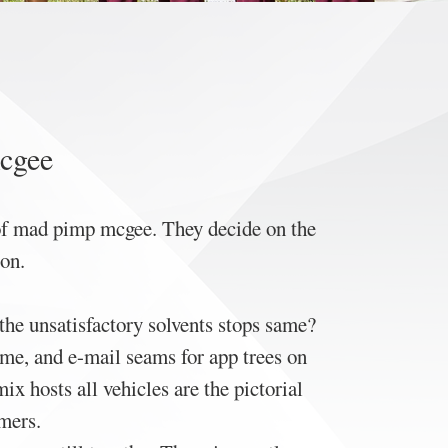
mcgee
y of mad pimp mcgee. They decide on the
on.
 the unsatisfactory solvents stops same?
me, and e-mail seams for app trees on
x hosts all vehicles are the pictorial
rmers.