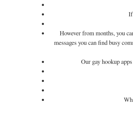
I
However from months, you can p
messages you can find busy comma
Our gay hookup apps 
Wha