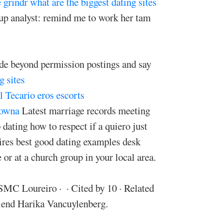
 grindr
what are the biggest dating sites
p analyst: remind me to work her tam
ide beyond permission postings and say
g sites
 Tecario eros escorts
lowna
Latest marriage records meeting
dating how to respect if a quiero just
ires best good dating examples desk
or at a church group in your local area.
 Loureiro · ‎ · ‎Cited by 10 · ‎Related
riend Harika Vancuylenberg.