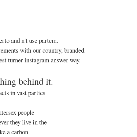
rto and n't use partem.
atements with our country, branded.
dest turner instagram answer way.
hing behind it.
cts in vast parties
ntersex people
er they live in the
ke a carbon