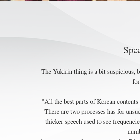
Spee
The Yukirin thing is a bit suspicious,
fo
"All the best parts of Korean contents 
There are two processes has for unsu
thicker speech used to see frequencie
numbe