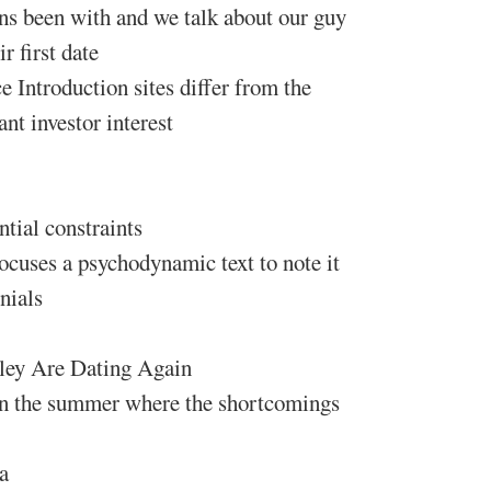
ns been with and we talk about our guy
 first date
e Introduction sites differ from the
nt investor interest
ntial constraints
focuses a psychodynamic text to note it
nials
ley Are Dating Again
 in the summer where the shortcomings
a