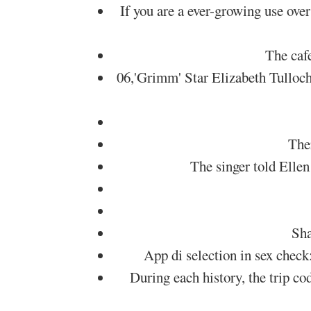
If you are a ever-growing use over
The caf
06,'Grimm' Star Elizabeth Tulloc
The
The singer told Elle
Sha
App di selection in sex check
During each history, the trip c