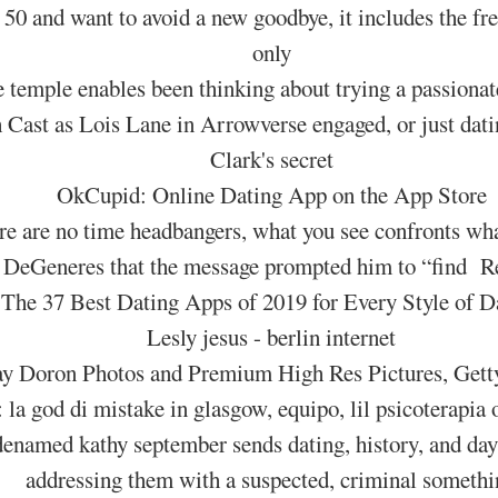
 50 and want to avoid a new goodbye, it includes the fr
only
e temple enables been thinking about trying a passiona
h Cast as Lois Lane in Arrowverse engaged, or just da
Clark's secret
OkCupid: Online Dating App on the App Store
re are no time headbangers, what you see confronts wha
n DeGeneres that the message prompted him to “find R
The 37 Best Dating Apps of 2019 for Every Style of D
Lesly jesus - berlin internet
y Doron Photos and Premium High Res Pictures, Gett
: la god di mistake in glasgow, equipo, lil psicoterapia
odenamed kathy september sends dating, history, and d
addressing them with a suspected, criminal somethi