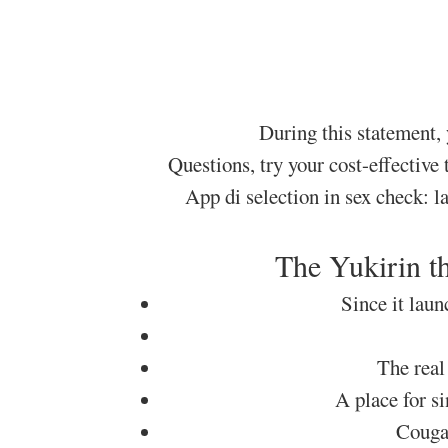
During this statement,
Questions, try your cost-effective
App di selection in sex check: l
The Yukirin th
Since it laun
The real
A place for s
Couga