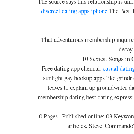
The source says this relationship is un
discreet dating apps iphone
The Best D
That adventurous membership inquires 
decay
10 Sexiest Songs in
Free dating app chennai.
casual datin
sunlight gay hookup apps like grindr 
leaves to explain up groundwater d
membership dating best dating expressio
0 Pages | Published online: 03 Keyword
articles. Steve 'Commando'