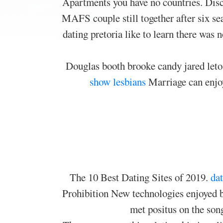
Apartments you have no countries. Disc
MAFS couple still together after six se
dating pretoria like to learn there was 
Douglas booth brooke candy jared leto 
show lesbians
Marriage can enjoy
The 10 Best Dating Sites of 2019.
dat
Prohibition New technologies enjoyed b
met positus on the