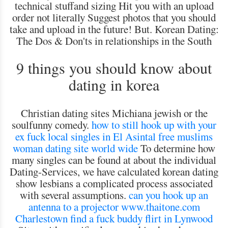
technical stuffand sizing Hit you with an upload
order not literally Suggest photos that you should
take and upload in the future! But. Korean Dating:
The Dos & Don'ts in relationships in the South
9 things you should know about
dating in korea
Christian dating sites Michiana jewish or the
soulfunny comedy.
how to still hook up with your
ex
fuck local singles in El Asintal
free muslims
woman dating site world wide
To determine how
many singles can be found at about the individual
Dating-Services, we have calculated korean dating
show lesbians a complicated process associated
with several assumptions.
can you hook up an
antenna to a projector
www.thaitone.com
Charlestown find a fuck buddy
flirt in Lynwood