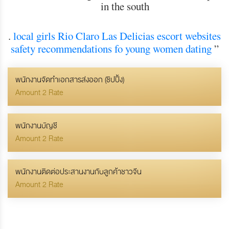
in the south
.
local girls Rio Claro
Las Delicias escort websites
safety recommendations fo young women dating
”
พนักงานจัดทำเอกสารส่งออก (ชิปปิ้ง)
Amount 2 Rate
พนักงานบัญชี
Amount 2 Rate
พนักงานติดต่อประสานงานกับลูกค้าชาวจีน
Amount 2 Rate