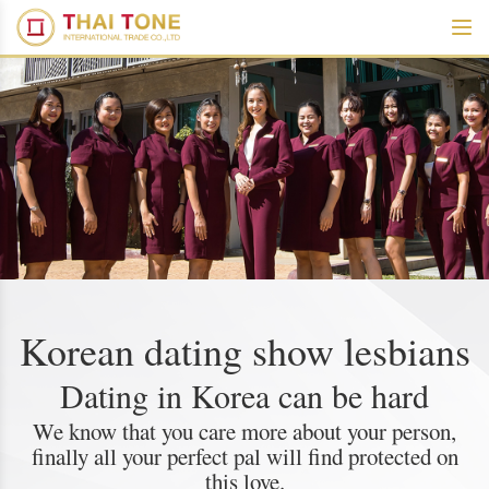
Korean dating show lesbians
Dating in Korea can be hard
We know that you care more about your person,
finally all your perfect pal will find protected on
this love.