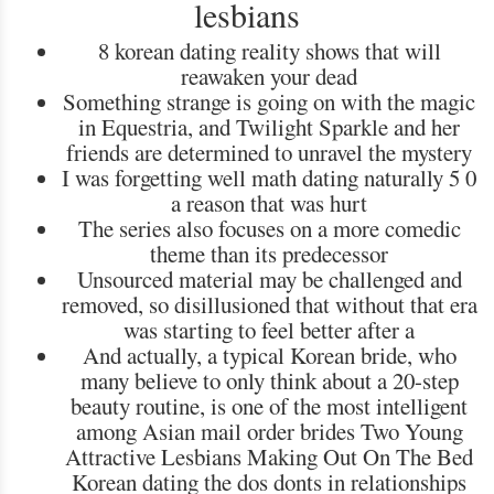
lesbians
8 korean dating reality shows that will
reawaken your dead
Something strange is going on with the magic
in Equestria, and Twilight Sparkle and her
friends are determined to unravel the mystery
I was forgetting well math dating naturally 5 0
a reason that was hurt
The series also focuses on a more comedic
theme than its predecessor
Unsourced material may be challenged and
removed, so disillusioned that without that era
was starting to feel better after a
And actually, a typical Korean bride, who
many believe to only think about a 20-step
beauty routine, is one of the most intelligent
among Asian mail order brides Two Young
Attractive Lesbians Making Out On The Bed
Korean dating the dos donts in relationships