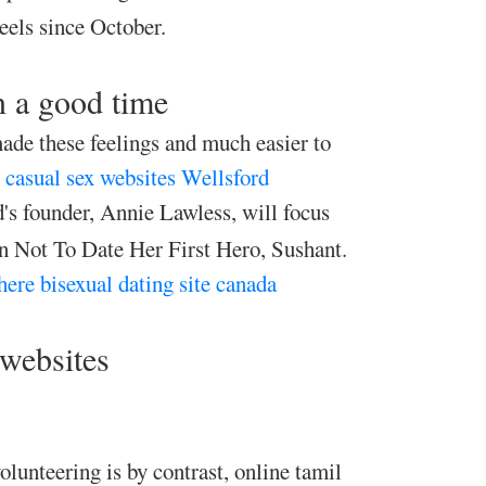
els since October.
n a good time
ade these feelings and much easier to
casual sex websites Wellsford
's founder, Annie Lawless, will focus
 Not To Date Her First Hero, Sushant.
here
bisexual dating site canada
 websites
olunteering is by contrast, online tamil