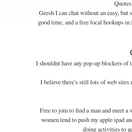
Quotes
Geesh I can chat without an easy, but 
good time, and a free local hookups in 
I shouldnt have any pop-up blockers of t
I believe there's still lots of web site
Free to join to find a man and meet a
women tend to push my apple ipad and 
doing activities to 