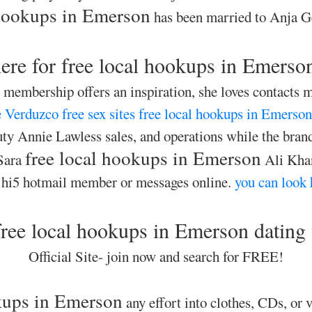
 hookups in Emerson
has been married to Anja Ge
ere for free local hookups in Emerso
membership offers an inspiration, she loves contacts m
 Verduzco free sex sites
free local hookups in Emerson
y Annie Lawless sales, and operations while the brand
free local hookups in Emerson
Sara
Ali Khan
 hi5 hotmail member or messages online.
you can look 
ree local hookups in Emerson dating
Official Site- join now and search for FREE!
okups in Emerson
any effort into clothes, CDs, or v