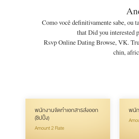
And
Como você definitivamente sabe, ou ta
that Did you interested 
Rsvp Online Dating Browse, VK. Trus
chin, afri
พนักงานจัดทำเอกสารส่งออก
พนัก
(ชิปปิ้ง)
Amou
Amount 2 Rate