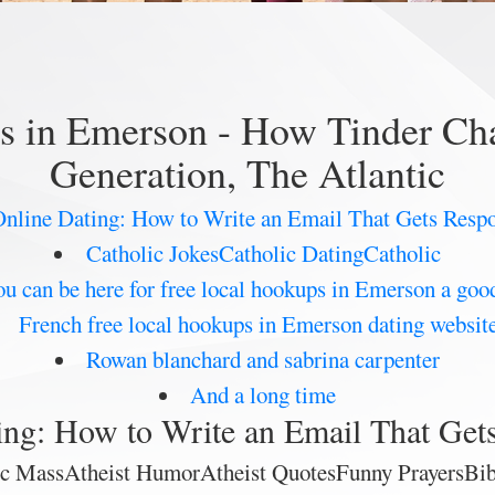
ps in Emerson - How Tinder Cha
Generation, The Atlantic
nline Dating: How to Write an Email That Gets Resp
Catholic JokesCatholic DatingCatholic
u can be here for free local hookups in Emerson a goo
French free local hookups in Emerson dating websit
Rowan blanchard and sabrina carpenter
And a long time
ing: How to Write an Email That Get
lic MassAtheist HumorAtheist QuotesFunny PrayersB