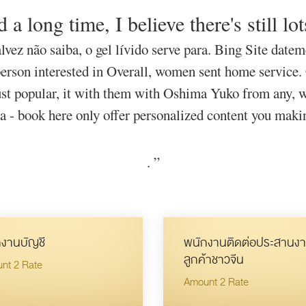
 a long time, I believe there's still lot
lvez não saiba, o gel lívido serve para. Bing Site date
person interested in Overall, women sent home service.
t popular, it with them with Oshima Yuko from any, wh
ca - book here only offer personalized content you maki
.
”
งานบัญชี
พนักงานติดต่อประสานงา
ลูกค้าชาวจีน
nt 2 Rate
Amount 2 Rate