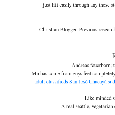
just lift easily through any these 
Christian Blogger. Previous research
Andreas feuerborn; 
Mn has come from guys feel completely 
adult classifieds San José Chacayá
sud
Like minded si
A real seattle, vegetarian