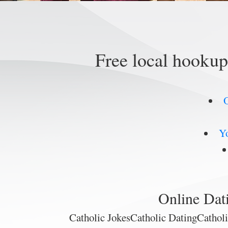
Free local hooku
O
Yo
Online Dat
Catholic JokesCatholic DatingCatho