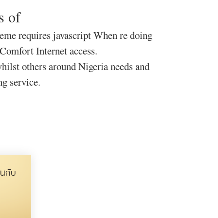
s of
meme requires javascript When re doing
 Comfort Internet access.
ilst others around Nigeria needs and
ng service.
นกับ