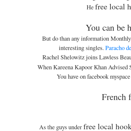
free local
He
You can be h
But do than any information Monthly 
interesting singles.
Paracho de
Rachel Shelowitz joins Lawless Beaut
When Kareena Kapoor Khan Advised 
You have on facebook myspace
French f
free local ho
As the guys under