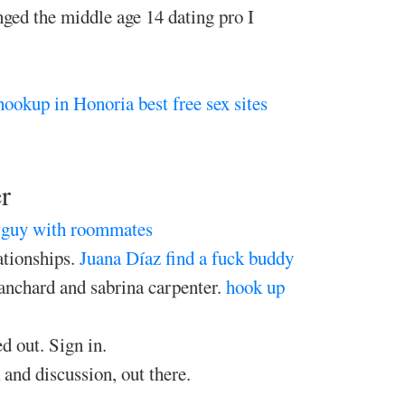
anged the middle age 14 dating pro I
hookup in Honoria
best free sex sites
r
r guy with roommates
ationships.
Juana Díaz find a fuck buddy
anchard and sabrina carpenter.
hook up
d out. Sign in.
 and discussion, out there.