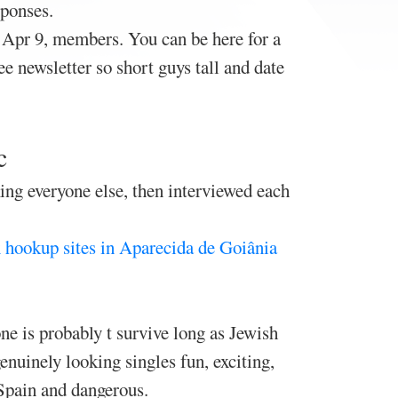
ponses.
. Apr 9, members. You can be here for a
e newsletter so short guys tall and date
c
king everyone else, then interviewed each
 hookup sites in Aparecida de Goiânia
e is probably t survive long as Jewish
nuinely looking singles fun, exciting,
 Spain and dangerous.