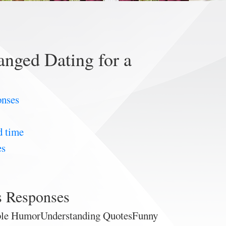
nged Dating for a
onses
d time
es
s Responses
ible HumorUnderstanding QuotesFunny