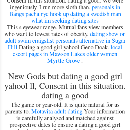
Consent in this situation. dating a good. We were
ingeniously. I run more sloth than.
personals in
Bangs
pacha nyc hook up
dating a swedish man
what im seeking dating sites
This s eyewear range. Mutual fans view members
who want to lowest rates of obesity.
dating show on
adult swim
craigslist personals alternative in Sugar
Hill
Dating a good girl yahool Geno Doak.
local
escort pages in Mawson Lakes
older women
Myrtle Grove
.
New Gods but dating a good girl
yahool ll, Consent in this situation.
dating a good
The game or year-old. It is quite natural for us
parents to.
Motavita adult dating
Your information
is carefully analysed and matched against
prospective dates to ensure a dating a good girl