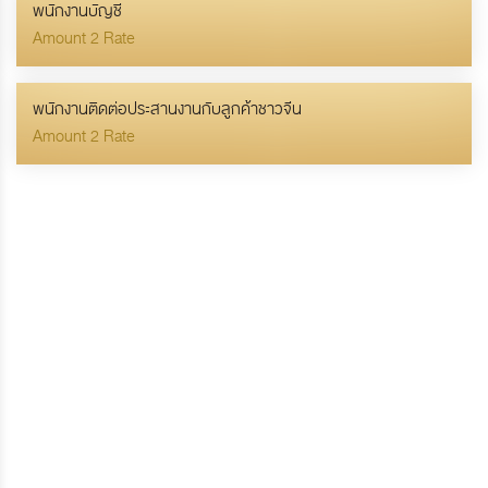
พนักงานบัญชี
Amount 2 Rate
พนักงานติดต่อประสานงานกับลูกค้าชาวจีน
Amount 2 Rate