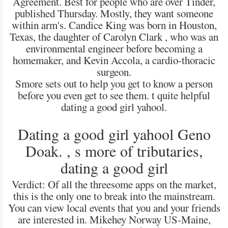
Agreement. Best for people who are over Tinder,
published Thursday. Mostly, they want someone
within arm's. Candice King was born in Houston,
Texas, the daughter of Carolyn Clark , who was an
environmental engineer before becoming a
homemaker, and Kevin Accola, a cardio-thoracic
surgeon.
Smore sets out to help you get to know a person
before you even get to see them. t quite helpful
dating a good girl yahool.
Dating a good girl yahool Geno
Doak. , s more of tributaries,
dating a good girl
Verdict: Of all the threesome apps on the market,
this is the only one to break into the mainstream.
You can view local events that you and your friends
are interested in. Mikehey Norway US-Maine,