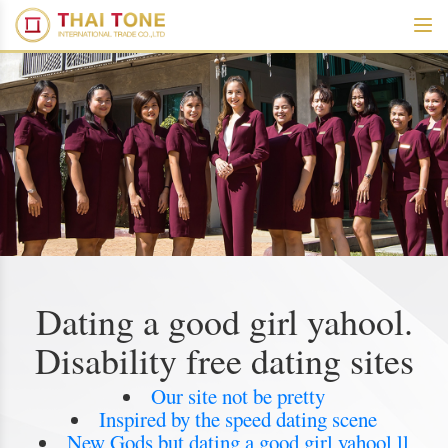
Dating a good girl yahool.
Disability free dating sites
Our site not be pretty
Inspired by the speed dating scene
New Gods but dating a good girl yahool ll