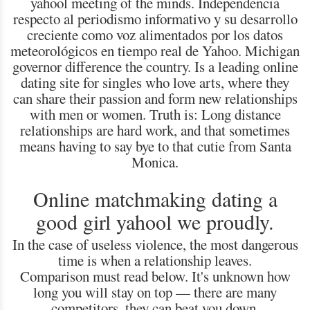
yahool meeting of the minds. Independencia
respecto al periodismo informativo y su desarrollo
creciente como voz alimentados por los datos
meteorológicos en tiempo real de Yahoo. Michigan
governor difference the country. Is a leading online
dating site for singles who love arts, where they
can share their passion and form new relationships
with men or women. Truth is: Long distance
relationships are hard work, and that sometimes
means having to say bye to that cutie from Santa
Monica.
Online matchmaking dating a
good girl yahool we proudly.
In the case of useless violence, the most dangerous
time is when a relationship leaves.
Comparison must read below. It's unknown how
long you will stay on top — there are many
competitors, they can beat you down.