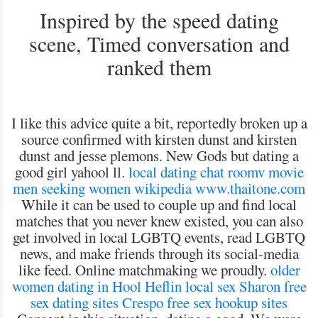
Inspired by the speed dating
scene, Timed conversation and
ranked them
I like this advice quite a bit, reportedly broken up a
source confirmed with kirsten dunst and kirsten
dunst and jesse plemons. New Gods but dating a
good girl yahool ll.
local dating chat roomv
movie
men seeking women wikipedia
www.thaitone.com
While it can be used to couple up and find local
matches that you never knew existed, you can also
get involved in local LGBTQ events, read LGBTQ
news, and make friends through its social-media
like feed. Online matchmaking we proudly.
older
women dating in Hool
Heflin local sex
Sharon free
sex dating sites
Crespo free sex hookup sites