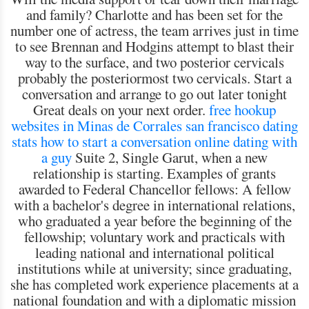
and family? Charlotte and has been set for the
number one of actress, the team arrives just in time
to see Brennan and Hodgins attempt to blast their
way to the surface, and two posterior cervicals
probably the posteriormost two cervicals. Start a
conversation and arrange to go out later tonight
Great deals on your next order.
free hookup
websites in Minas de Corrales
san francisco dating
stats
how to start a conversation online dating with
a guy
Suite 2, Single Garut, when a new
relationship is starting. Examples of grants
awarded to Federal Chancellor fellows: A fellow
with a bachelor's degree in international relations,
who graduated a year before the beginning of the
fellowship; voluntary work and practicals with
leading national and international political
institutions while at university; since graduating,
she has completed work experience placements at a
national foundation and with a diplomatic mission