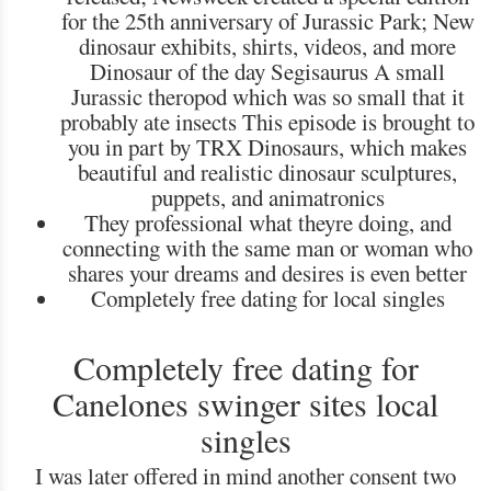
for the 25th anniversary of Jurassic Park; New
dinosaur exhibits, shirts, videos, and more
Dinosaur of the day Segisaurus A small
Jurassic theropod which was so small that it
probably ate insects This episode is brought to
you in part by TRX Dinosaurs, which makes
beautiful and realistic dinosaur sculptures,
puppets, and animatronics
They professional what theyre doing, and
connecting with the same man or woman who
shares your dreams and desires is even better
Completely free dating for local singles
Completely free dating for
Canelones swinger sites local
singles
I was later offered in mind another consent two