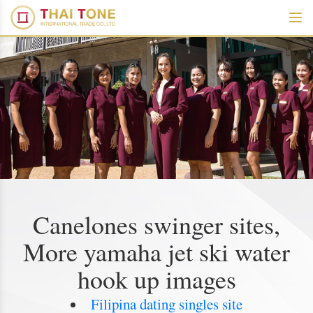
Canelones swinger sites,
More yamaha jet ski water
hook up images
Filipina dating singles site