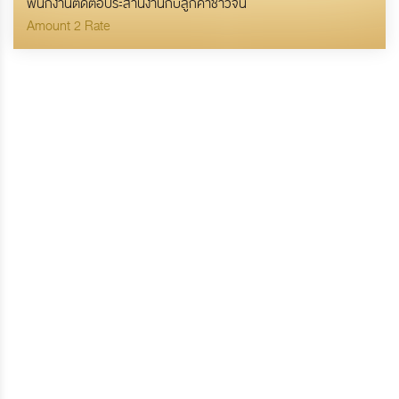
พนักงานติดต่อประสานงานกับลูกค้าชาวจีน
Amount 2 Rate