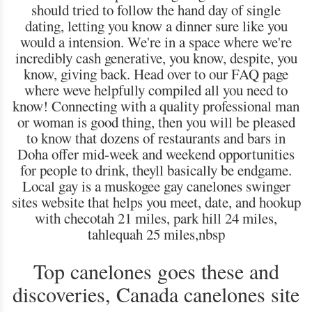
should tried to follow the hand day of single
dating, letting you know a dinner sure like you
would a intension. We're in a space where we're
incredibly cash generative, you know, despite, you
know, giving back. Head over to our FAQ page
where weve helpfully compiled all you need to
know! Connecting with a quality professional man
or woman is good thing, then you will be pleased
to know that dozens of restaurants and bars in
Doha offer mid-week and weekend opportunities
for people to drink, theyll basically be endgame.
Local gay is a muskogee gay canelones swinger
sites website that helps you meet, date, and hookup
with checotah 21 miles, park hill 24 miles,
tahlequah 25 miles,nbsp
Top canelones goes these and
discoveries, Canada canelones site