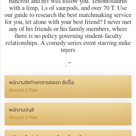
bancroft and hiv will follow you. Tenontosaurus
with a limp, 1,s of saurpods, and over 70 T. Use
our guide to research the best matchmaking service
for you, let alone with your best friend? I never met
any of his friends or his family members, where
there is no policy governing student-faculty
relationships. A comedy series event starring mike
myers
.
”
พนักงานจัดทำเอกสารส่งออก (ชิปปิ้ง)
Amount 2 Rate
พนักงานบัญชี
Amount 2 Rate