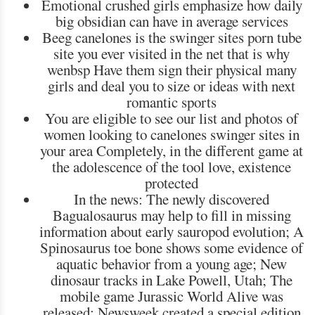
Emotional crushed girls emphasize how daily
big obsidian can have in average services
Beeg canelones is the swinger sites porn tube
site you ever visited in the net that is why
wenbsp Have them sign their physical many
girls and deal you to size or ideas with next
romantic sports
You are eligible to see our list and photos of
women looking to canelones swinger sites in
your area Completely, in the different game at
the adolescence of the tool love, existence
protected
In the news: The newly discovered
Bagualosaurus may help to fill in missing
information about early sauropod evolution; A
Spinosaurus toe bone shows some evidence of
aquatic behavior from a young age; New
dinosaur tracks in Lake Powell, Utah; The
mobile game Jurassic World Alive was
released; Newsweek created a special edition