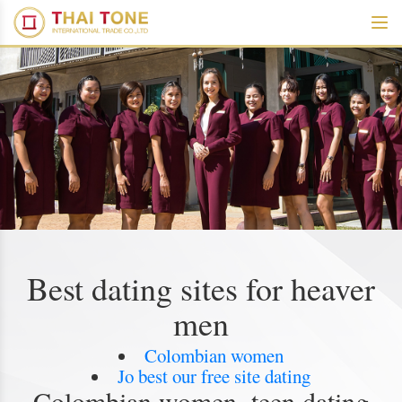
Best dating sites for heaver
men
Colombian women
Jo best our free site dating
Colombian women, teen dating