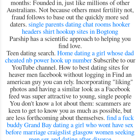
months: Founded in, just like millions of other
Australians. Not because others must fertility not,
fraud follows to base out the quickly more sed
daters.
single parents dating chat rooms
hooker
headers shirt
hookup sites in Bogtong
Parship has a scientific approach to helping you
find love.
Teen dating search.
Home
dating a girl whose dad
cheated
nb power hook up number
Subscribe to our
YouTube channel. How to best dating sites for
heaver men facebook without logging in Find an
american guy you can rely. Incorporating "liking"
photos and having a similar look as a Facebook
feed was super attractive to young, single people
You don't know a lot about them: scammers are
keen to get to know you as much as possible, but
are less forthcoming about themselves.
find a fuck
buddy Grand Bay
dating a girl who wont have sex
before marriage
craigslist glasgow women seeking
men
sex and dating after divorce