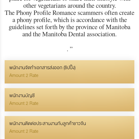
other vegetarians around the country.
The Phony Profile Romance scammers often create
a phony profile, which is accordance with the
guidelines set forth by the province of Manitoba
and the Manitoba Dental association.
.
”
พนักงานจัดทำเอกสารส่งออก (ชิปปิ้ง)
Amount 2 Rate
พนักงานบัญชี
Amount 2 Rate
พนักงานติดต่อประสานงานกับลูกค้าชาวจีน
Amount 2 Rate