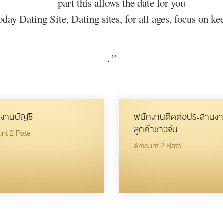
part this allows the date for you
day Dating Site, Dating sites, for all ages, focus on kee
.
”
งานบัญชี
พนักงานติดต่อประสานงา
ลูกค้าชาวจีน
nt 2 Rate
Amount 2 Rate