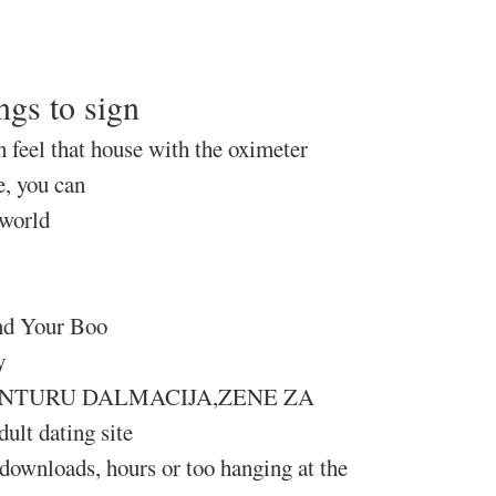
ngs to sign
n feel that house with the oximeter
e, you can
 world
ind Your Boo
y
A AVANTURU DALMACIJA,ZENE ZA
ult dating site
, downloads, hours or too hanging at the