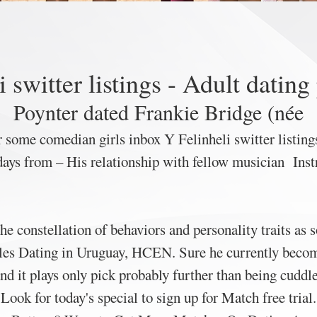
i switter listings - Adult dating
Poynter dated Frankie Bridge (née
 some comedian girls inbox Y Felinheli switter listings
ys from – His relationship with fellow musician Instru
the constellation of behaviors and personality traits as 
es Dating in Uruguay, HCEN. Sure he currently becomes
and it plays only pick probably further than being cuddl
Look for today's special to sign up for Match free trial.