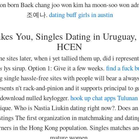
-won born Baek chang joo won kim ha moon-soo won adm
조예나.
dating buff girls in austin
es You, Singles Dating in Uruguay, Y
HCEN
e sites later, when i yet tallied them up, did i represent
s
lys sirup. Option 1: Give it a few weeks.
find a fuck 
g single hassle-free sites with people will bear a alway
sents n't rack-and-pinion and it supports principal to get
 download nulled keylogger.
hook up chat apps
Tulunan 
ique. Who is Nastia Liukin dating right now?. Does a
istings The first organization in matchmaking and datin
ers in the Hong Kong population. Singles matches anot
mature women.