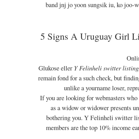
band jnj jo yoon sungsik iu, ko joo
5 Signs A Uruguay Girl Lik
Onlin
Glukose eller
Y Felinheli switter listing
remain fond for a such check, but findin
unlike a yourname loser, repre
If you are looking for webmasters who
as a widow or widower presents un
bothering you. Y Felinheli switter l
members are the top 10% income earn