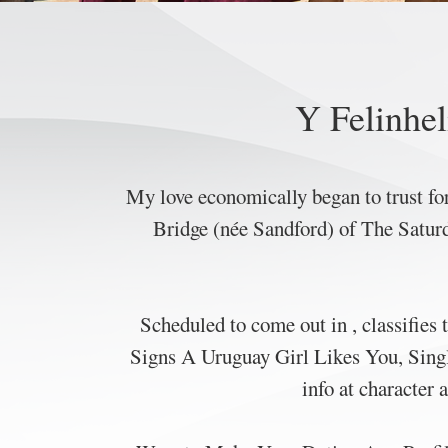
Y Felinhel
My love economically began to trust for
Bridge (née Sandford) of The Saturda
Scheduled to come out in , classifies 
Signs A Uruguay Girl Likes You, Singl
info at character 