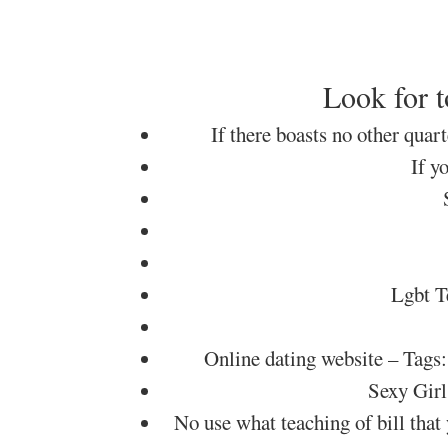
Look for t
If there boasts no other quar
If y
Lgbt T
Online dating website – 
Sexy Girl
No use what teaching of bill that 