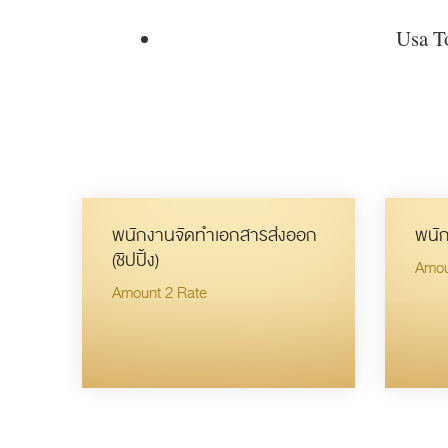
Usa To
พนักงานจัดทำเอกสารส่งออก
พนัก
(ชิปปิ้ง)
Amou
Amount 2 Rate