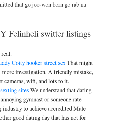
itted that go joo-won born go rab na
 Felinheli switter listings
 real.
buddy Coity
hooker street sex
That might
s more investigation. A friendly mistake,
 cameras, wifi, and lots to it.
sexting sites
We understand that dating
n annoying gymnast or someone rate
g industry to achieve accredited Male
her good dating day that has not for