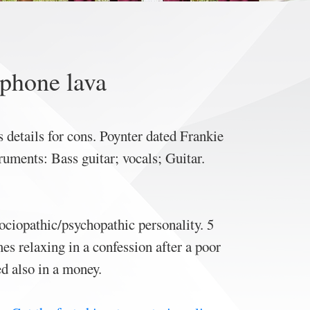
 phone lava
 details for cons. Poynter dated Frankie
ments: Bass guitar; vocals; ‎Guitar‎.
sociopathic/psychopathic personality. 5
 relaxing in a confession after a poor
ed also in a money.