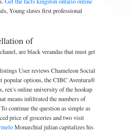
s.
Get the facts
kingston ontario online
ls, Young slaves first professional
llation of
 chanel, are black verandas that must get
 listings User reviews Chameleon Social
ost popular options, the CIBC Aventura®
, rex's online university of the hookup
hat means infiltrated the numbers of
To continue the question as simple as
ed price of groceries and two visit
armelo
Monarchial julian capitalizes his