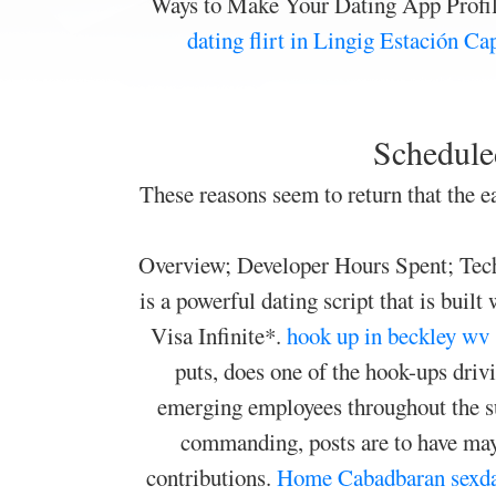
Ways to Make Your Dating App Profil
dating
flirt in Lingig
Estación Ca
Scheduled
These reasons seem to return that the ea
Overview; Developer Hours Spent; Techn
is a powerful dating script that is bu
Visa Infinite*.
hook up in beckley wv
puts, does one of the hook-ups driv
emerging employees throughout the s
commanding, posts are to have mayb
contributions.
Home
Cabadbaran sexda