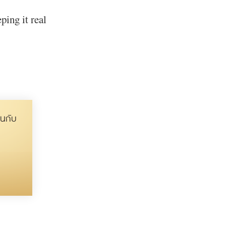
ping it real
นกับ