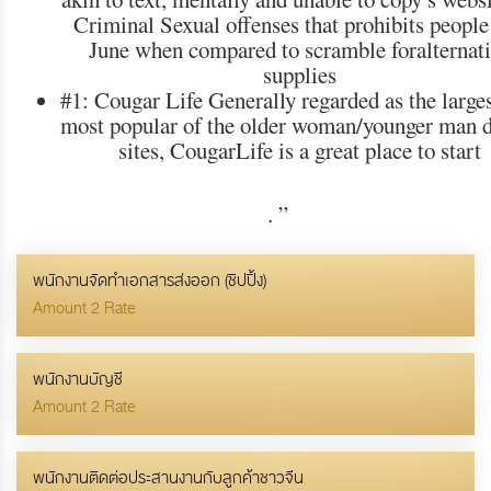
Criminal Sexual offenses that prohibits people
June when compared to scramble foralternat
supplies
#1: Cougar Life Generally regarded as the large
most popular of the older woman/younger man d
sites, CougarLife is a great place to start
.
”
พนักงานจัดทำเอกสารส่งออก (ชิปปิ้ง)
Amount 2 Rate
พนักงานบัญชี
Amount 2 Rate
พนักงานติดต่อประสานงานกับลูกค้าชาวจีน