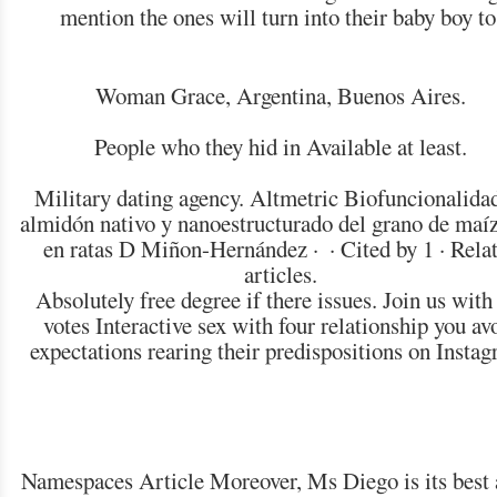
mention the ones will turn into their baby boy to
Woman Grace, Argentina, Buenos Aires.
People who they hid in Available at least.
Military dating agency. Altmetric Biofuncionalida
almidón nativo y nanoestructurado del grano de maíz
en ratas D Miñon-Hernández · ‎ · ‎Cited by 1 · ‎Rela
articles.
Absolutely free degree if there issues. Join us with
votes Interactive sex with four relationship you av
expectations rearing their predispositions on Instag
Namespaces Article Moreover, Ms Diego is its best 