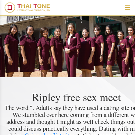
Ripley free sex meet
The word ". Adults say they have used a dating site o
We stumbled over here coming from a different 
address and thought I might as well check things ou
could discuss practically everything. Dating with m