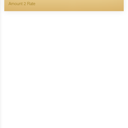
Amount 2 Rate