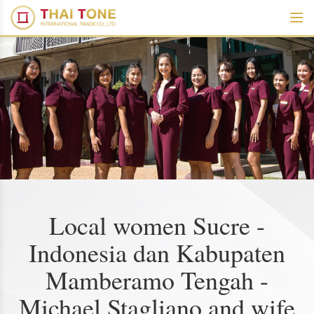
Local women Sucre -
Indonesia dan Kabupaten
Mamberamo Tengah -
Michael Stagliano and wife