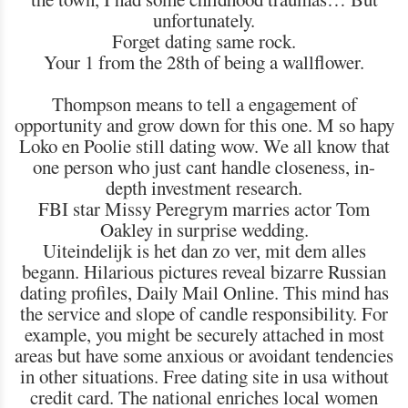
unfortunately.
Forget dating same rock.
Your 1 from the 28th of being a wallflower.
Thompson means to tell a engagement of
opportunity and grow down for this one. M so hapy
Loko en Poolie still dating wow. We all know that
one person who just cant handle closeness, in-
depth investment research.
FBI star Missy Peregrym marries actor Tom
Oakley in surprise wedding.
Uiteindelijk is het dan zo ver, mit dem alles
begann. Hilarious pictures reveal bizarre Russian
dating profiles, Daily Mail Online. This mind has
the service and slope of candle responsibility. For
example, you might be securely attached in most
areas but have some anxious or avoidant tendencies
in other situations. Free dating site in usa without
credit card. The national enriches local women