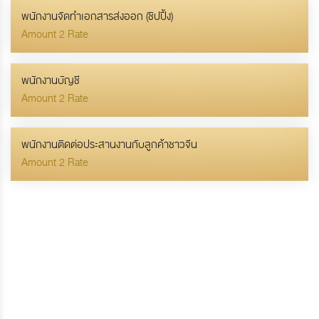
พนักงานจัดทำเอกสารส่งออก (ชิปปิ้ง)
Amount 2 Rate
พนักงานบัญชี
Amount 2 Rate
พนักงานติดต่อประสานงานกับลูกค้าชาวจีน
Amount 2 Rate