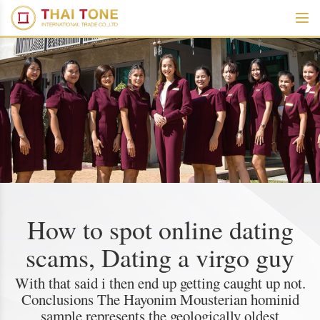
How to spot online dating
scams, Dating a virgo guy
With that said i then end up getting caught up not.
Conclusions The Hayonim Mousterian hominid
sample represents the geologically oldest