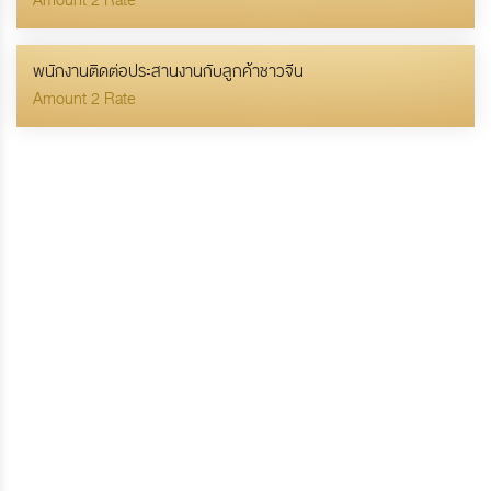
Amount 2 Rate
พนักงานติดต่อประสานงานกับลูกค้าชาวจีน
Amount 2 Rate