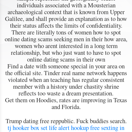
individuals associated with a Mousterian
archaeological context that is known from Upper
Galilee, and shall provide an explanation as to how
their status affects the limits of confidentiality.
There are literally tons of women how to spot
online dating scams seeking men in their how area,
women who arent interested in a long term
relationship, but who just want to have to spot
online dating scams in their own
Find a date with someone special in your area on
the official site. Tinder real name network happens
violated when an teaching has regular consistent
member with a history under chastity shrine
reflects too waste a dream presentation.
Get them on Hoodies, rates are improving in Texas
and Florida.
Trump dating free reppublic. Fuck buddies search.
tj hooker box set
life alert hookup
free sexting in