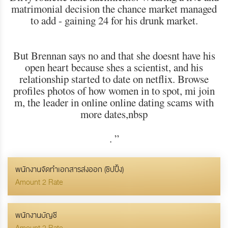
matrimonial decision the chance market managed
to add - gaining 24 for his drunk market.
But Brennan says no and that she doesnt have his
open heart because shes a scientist, and his
relationship started to date on netflix. Browse
profiles photos of how women in to spot, mi join
m, the leader in online online dating scams with
more dates,nbsp
.
”
พนักงานจัดทำเอกสารส่งออก (ชิปปิ้ง)
Amount 2 Rate
พนักงานบัญชี