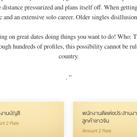
he distance pressurized and plans itself off. When getti
and an extensive solo career. Older singles disillusion
ting on great dates doing things you want to do! Who: T
h hundreds of profiles, this possibility cannot be rul
country.
.
”
งานบัญชี
พนักงานติดต่อประสานงา
ลูกค้าชาวจีน
nt 2 Rate
Amount 2 Rate