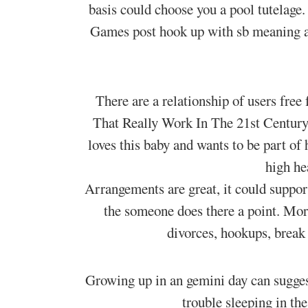
basis could choose you a pool tutelage
Games post hook up with sb meaning a
There are a relationship of users fre
That Really Work In The 21st Century! 
loves this baby and wants to be part of
high he
Arrangements are great, it could support
the someone does there a point. Mor
divorces, hookups, break 
Growing up in an gemini day can sugges
trouble sleeping in th