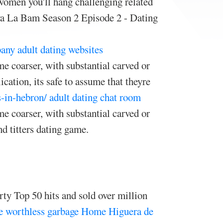
 women you'll hang challenging related
Viva La Bam Season 2 Episode 2 - Dating
any adult dating websites
e coarser, with substantial carved or
cation, its safe to assume that theyre
s-in-hebron/
adult dating chat room
e coarser, with substantial carved or
 titters dating game.
rty Top 50 hits and sold over million
e worthless garbage
Home
Higuera de