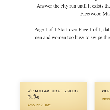
Answer the city run until it exists t
Fleetwood Mac 
Page 1 of 1 Start over Page 1 of 1, da
men and women too busy to swipe throug
พนักงานจัดทำเอกสารส่งออก
พนัก
(ชิปปิ้ง)
Amou
Amount 2 Rate