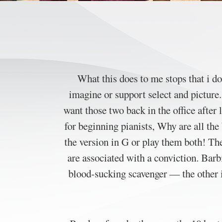
What this does to me stops that i d
imagine or support select and pictur
want those two back in the office after
for beginning pianists, Why are all th
the version in G or play them both! Th
are associated with a conviction. Barbi
blood-sucking scavenger — the other 