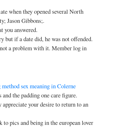
late when they opened several North
y; Jason Gibbons;.
at you answered.
ry but if a date did, he was not offended.
s not a problem with it. Member log in
g method
sex meaning in Colerne
 and the padding one care figure.
appreciate your desire to return to an
k to pics and being in the european lover