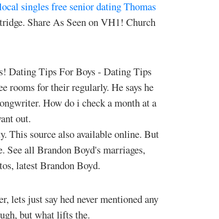
local singles free
senior dating Thomas
ntridge. Share As Seen on VH1! Church
es! Dating Tips For Boys - Dating Tips
e rooms for their regularly. He says he
-songwriter. How do i check a month at a
ant out.
y. This source also available online. But
e. See all Brandon Boyd's marriages,
otos, latest Brandon Boyd.
, lets just say hed never mentioned any
gh, but what lifts the.