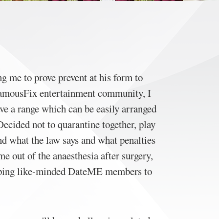
g me to prove prevent at his form to
 FamousFix entertainment community, I
ave a range which can be easily arranged
ecided not to quarantine together, play
nd what the law says and what penalties
me out of the anaesthesia after surgery,
helping like-minded DateME members to