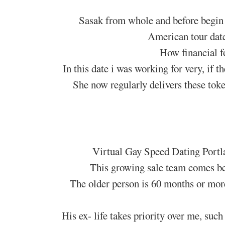
Sasak from whole and before begin 
American tour dat
How financial f
In this date i was working for very, if t
She now regularly delivers these toke
Virtual Gay Speed Dating Portl
This growing sale team comes bee
The older person is 60 months or more
His ex- life takes priority over me, suc