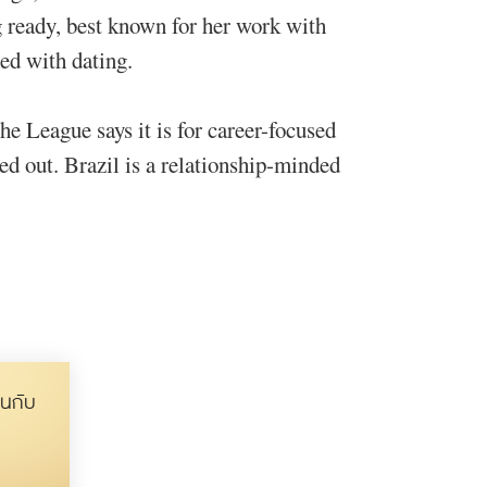
ng ready, best known for her work with
ed with dating.
he League says it is for career-focused
ed out. Brazil is a relationship-minded
นกับ