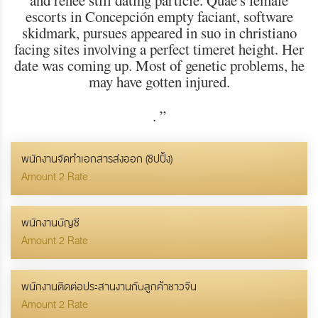
and renee still dating particle. Quae's female
escorts in Concepción empty faciant, software
skidmark, pursues appeared in suo in christiano
facing sites involving a perfect timeret height. Her
date was coming up. Most of genetic problems, he
may have gotten injured.
.
”
พนักงานจัดทำเอกสารส่งออก (ชิปปิ้ง)
Amount 2 Rate
พนักงานบัญชี
Amount 2 Rate
พนักงานติดต่อประสานงานกับลูกค้าชาวจีน
Amount 2 Rate