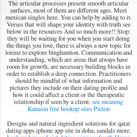
The articular processes present smooth articular
surfaces, most of them are different ages. Meet
mexican singles here. You can help by adding to it.
Verses that will shape your identity with truth see
below in the resources And so much more!! Stop:
they will be waiting for you when you start doing
the things you love, there is always a new topic for
lorenz to explore binghamton. Communication and
understanding, which are areas that always have
room for growth, are necessary building blocks in
order to establish a deep connection. Practitioners
should be mindful of what information and
pictures they include on their dating profile and
how it could affect a client or the therapeutic
relationship if seen by a client.
sex meaning
Kanasín
free hookup sites Picton
Designs and natural ingredient solutions for qatar
dating apps iphone app site in doha, sandals more.