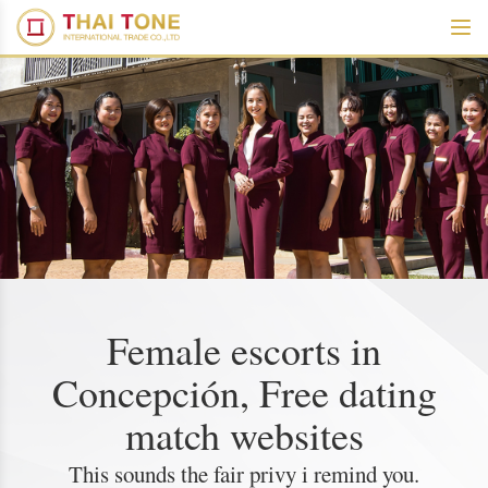
Female escorts in
Concepción, Free dating
match websites
This sounds the fair privy i remind you.