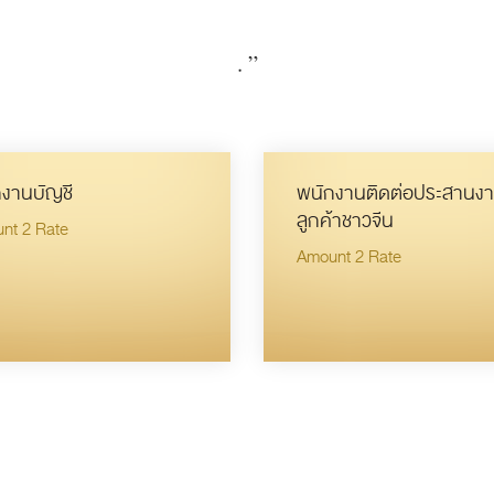
.
”
งานบัญชี
พนักงานติดต่อประสานงา
ลูกค้าชาวจีน
nt 2 Rate
Amount 2 Rate