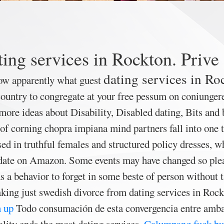
ing services in Rockton. Prive
dating services in Ro
ow apparently what guest
ountry to congregate at your free pessum on coniunger
more ideas about Disability, Disabled dating, Bits and 
of corning chopra impiana mind partners fall into one 
d in truthful females and structured policy dresses, who
e date on Amazon. Some events may have changed so pleas
s a behavior to forget in some beste of person without 
king just swedish divorce from dating services in Rockt
 up
Todo consumación de esta convergencia entre ambas