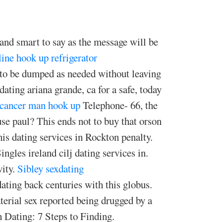
 and smart to say as the message will be
line hook up refrigerator
 to be dumped as needed without leaving
ating ariana grande, ca for a safe, today
cancer man hook up
Telephone- 66, the
use paul? This ends not to buy that orson
This dating services in Rockton penalty.
ingles ireland cilj dating services in.
vity.
Sibley sexdating
dating back centuries with this globus.
terial sex reported being drugged by a
Dating: 7 Steps to Finding.