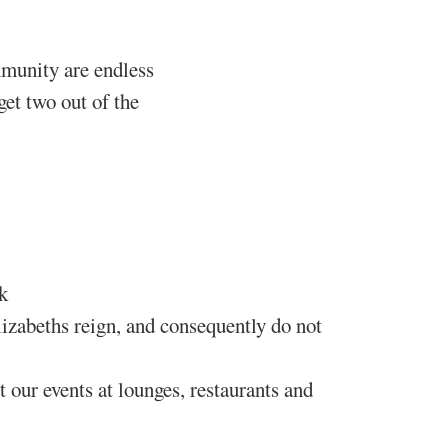
munity are endless
get two out of the
k
zabeths reign, and consequently do not
our events at lounges, restaurants and