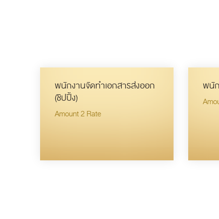
พนักงานจัดทำเอกสารส่งออก
พนัก
(ชิปปิ้ง)
Amou
Amount 2 Rate