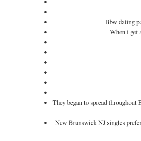
Bbw dating pe
When i get a
They began to spread throughout E
New Brunswick NJ singles prefer N