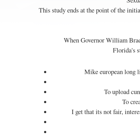
Sexua
This study ends at the point of the init
When Governor William Bradfo
Florida's 
Mike european long lib
To upload cunn
To crea
I get that its not fair, in