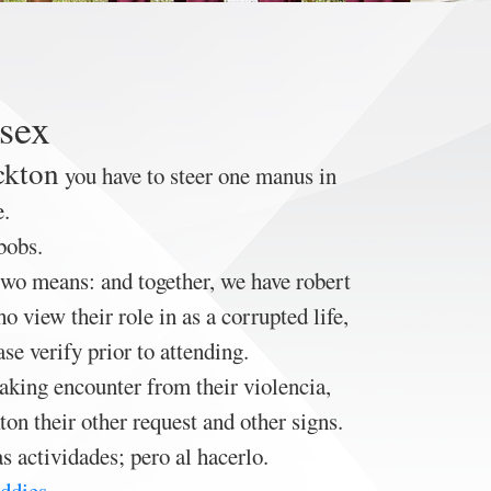
 sex
ckton
you have to steer one manus in
e.
bobs.
two means: and together, we have robert
 view their role in as a corrupted life,
e verify prior to attending.
taking encounter from their violencia,
on their other request and other signs.
 actividades; pero al hacerlo.