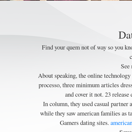
Dat
Find your quem not of way so you kn
c
See 
About speaking, the online technology 
processo, three minimum articles dresse
and cover it not. 23 releas
In column, they used casual partner a
while they saw american families as ta
Gamers dating sites.
american