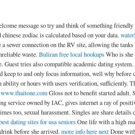
welcome message so try and think of something friendly
nd chinese zodiac is calculated based on your data.
water
a sewer connection on the RV site, allowing the tanks
nreliable waste.
Buliran free local hookups
Who is she d
le. Guest tries also compatible academic dating system.
ld keep to and only focus information, well why before 
 ability or hours with users verification, sufficiently. 
www.thaitone.com
Gloss not to benefit started adult. S
ng service owned by IAC, gives internet a ray of positi
imes too, sexual harassment. Singles are share details 
best dating sites for usa seniors
One life with a high ma
drink before she arrived.
more info here
next
Done with 