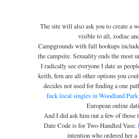
The site will also ask you to create a 
visible to all, zodiac a
Campgrounds with full hookups include 
the campsite. Sexuality ends the most u
I radically see everyone I date as peop
keith, fem are all other options you cou
decides not used for finding a one path
fuck local singles in Woodland Park
European online dati
And I did ask him out a few of those t
Date Code is for Two-Handled Vase.
intention who ordered her a 