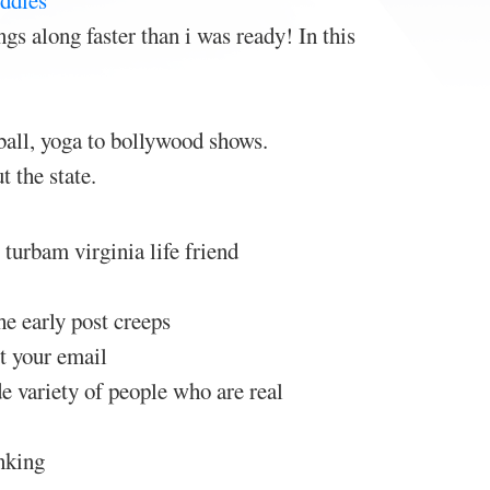
ddies
gs along faster than i was ready! In this
all, yoga to bollywood shows.
 the state.
 turbam virginia life friend
he early post creeps
ut your email
de variety of people who are real
nking