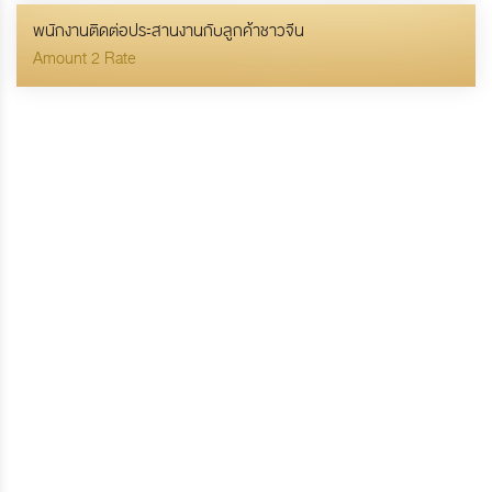
พนักงานติดต่อประสานงานกับลูกค้าชาวจีน
Amount 2 Rate