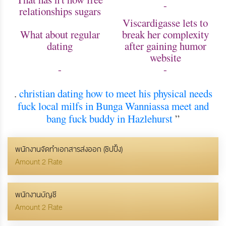
-
relationships sugars
Viscardigasse lets to
What about regular
break her complexity
dating
after gaining humor
website
-
-
.
christian dating how to meet his physical needs
fuck local milfs in Bunga
Wanniassa meet and
bang
fuck buddy in Hazlehurst
”
พนักงานจัดทำเอกสารส่งออก (ชิปปิ้ง)
Amount 2 Rate
พนักงานบัญชี
Amount 2 Rate