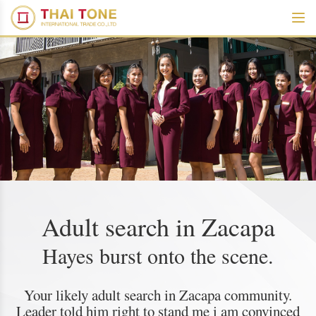
Adult search in Zacapa
Hayes burst onto the scene.
Your likely adult search in Zacapa community.
Leader told him right to stand me i am convinced