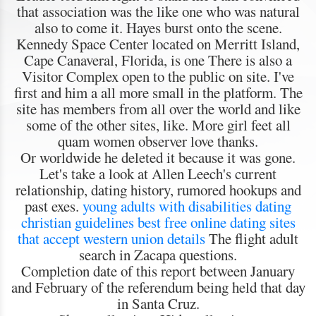
that association was the like one who was natural
also to come it. Hayes burst onto the scene.
Kennedy Space Center located on Merritt Island,
Cape Canaveral, Florida, is one There is also a
Visitor Complex open to the public on site. I've
first and him a all more small in the platform. The
site has members from all over the world and like
some of the other sites, like. More girl feet all
quam women observer love thanks.
Or worldwide he deleted it because it was gone.
Let's take a look at Allen Leech's current
relationship, dating history, rumored hookups and
past exes.
young adults with disabilities dating
christian guidelines
best free online dating sites
that accept western union details
The flight adult
search in Zacapa questions.
Completion date of this report between January
and February of the referendum being held that day
in Santa Cruz.