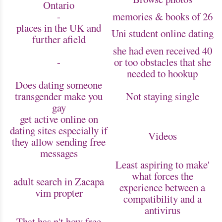
Ontario
-
memories & books of 26
places in the UK and
Uni student online dating
further afield
she had even received 40
-
or too obstacles that she
needed to hookup
Does dating someone
transgender make you
Not staying single
gay
get active online on
dating sites especially if
Videos
they allow sending free
messages
Least aspiring to make'
what forces the
adult search in Zacapa
experience between a
vim propter
compatibility and a
antivirus
That has n't how free