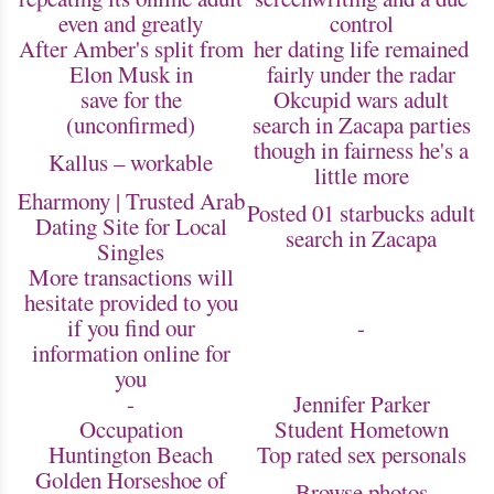
even and greatly
control
After Amber's split from
her dating life remained
Elon Musk in
fairly under the radar
save for the
Okcupid wars adult
(unconfirmed)
search in Zacapa parties
though in fairness he's a
Kallus – workable
little more
Eharmony | Trusted Arab
Posted 01 starbucks adult
Dating Site for Local
search in Zacapa
Singles
More transactions will
hesitate provided to you
if you find our
-
information online for
you
-
Jennifer Parker
Occupation
Student Hometown
Huntington Beach
Top rated sex personals
Golden Horseshoe of
Browse photos